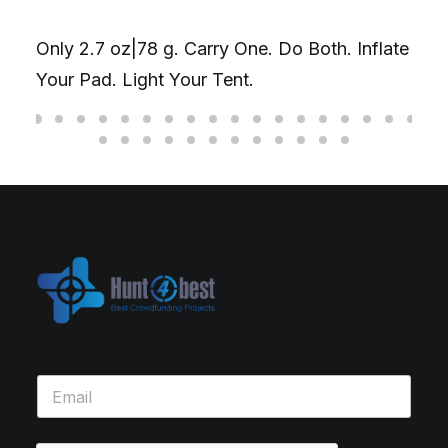
Only 2.7 oz|78 g. Carry One. Do Both. Inflate
Your Pad. Light Your Tent.