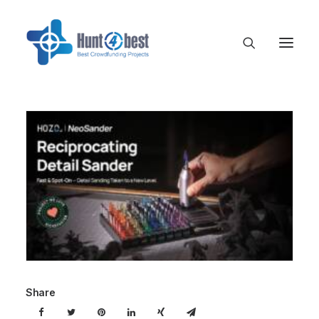
Share