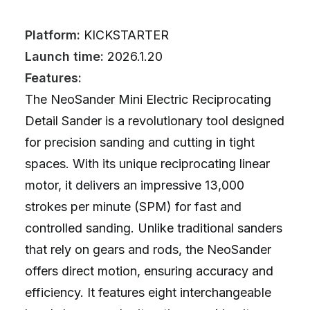
Platform:
KICKSTARTER
Launch time:
2026.1.20
Features:
The NeoSander Mini Electric Reciprocating
Detail Sander is a revolutionary tool designed
for precision sanding and cutting in tight
spaces. With its unique reciprocating linear
motor, it delivers an impressive 13,000
strokes per minute (SPM) for fast and
controlled sanding. Unlike traditional sanders
that rely on gears and rods, the NeoSander
offers direct motion, ensuring accuracy and
efficiency. It features eight interchangeable