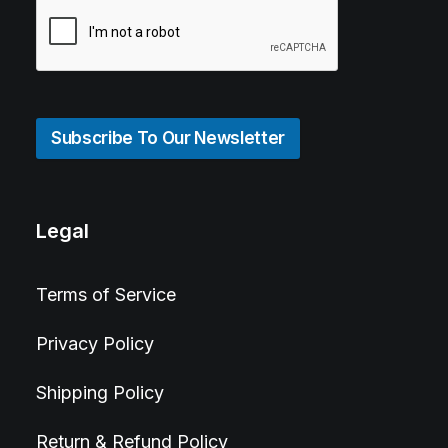
Subscribe To Our Newsletter
Legal
Terms of Service
Privacy Policy
Shipping Policy
Return & Refund Policy