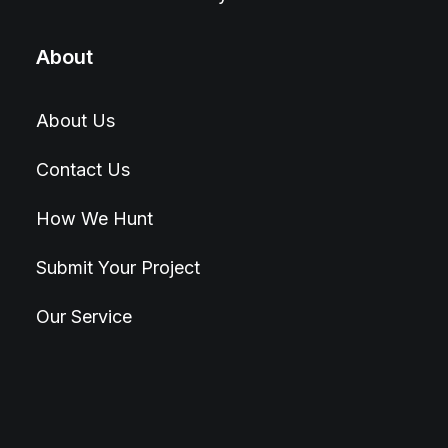
About
About Us
Contact Us
How We Hunt
Submit Your Project
Our Service