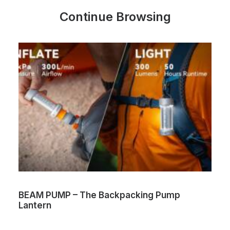
Continue Browsing
BEAM PUMP – The Backpacking Pump
Lantern