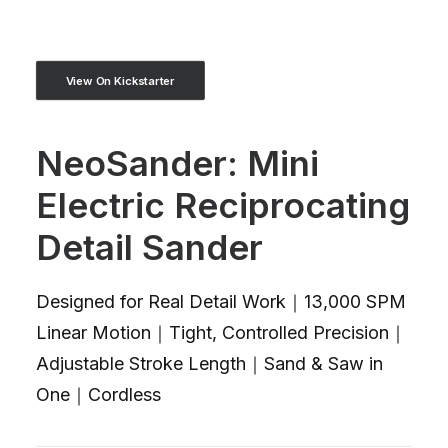
View On Kickstarter
NeoSander: Mini
Electric Reciprocating
Detail Sander
Designed for Real Detail Work｜13,000 SPM
Linear Motion｜Tight, Controlled Precision｜
Adjustable Stroke Length｜Sand & Saw in
One｜Cordless