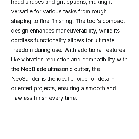
head shapes and grit options, making it
versatile for various tasks from rough
shaping to fine finishing. The tool’s compact
design enhances maneuverability, while its
cordless functionality allows for ultimate
freedom during use. With additional features
like vibration reduction and compatibility with
the NeoBlade ultrasonic cutter, the
NeoSander is the ideal choice for detail-
oriented projects, ensuring a smooth and
flawless finish every time.