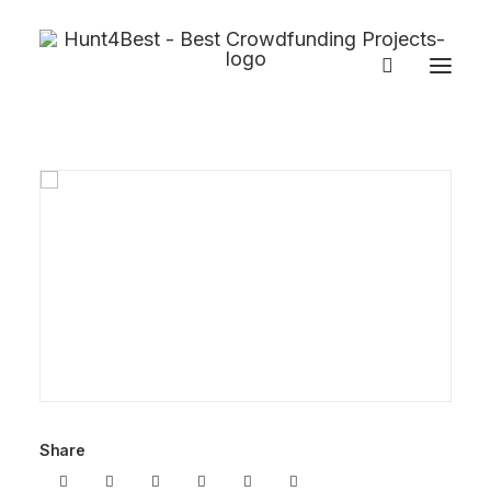
Share