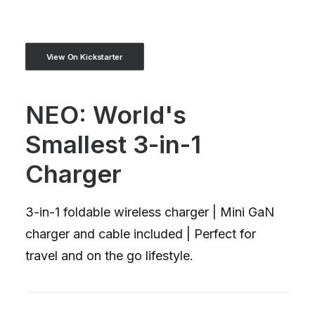
View On Kickstarter
NEO: World's
Smallest 3-in-1
Charger
3-in-1 foldable wireless charger | Mini GaN
charger and cable included | Perfect for
travel and on the go lifestyle.