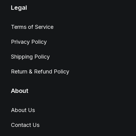
Legal
Terms of Service
Privacy Policy
Shipping Policy
Return & Refund Policy
About
About Us
Contact Us