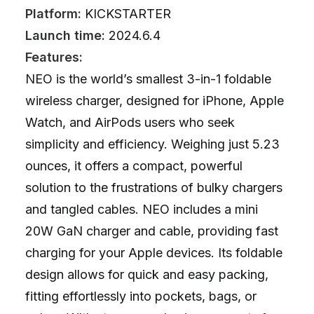
Platform:
KICKSTARTER
Launch time:
2024.6.4
Features:
NEO is the world’s smallest 3-in-1 foldable
wireless charger, designed for iPhone, Apple
Watch, and AirPods users who seek
simplicity and efficiency. Weighing just 5.23
ounces, it offers a compact, powerful
solution to the frustrations of bulky chargers
and tangled cables. NEO includes a mini
20W GaN charger and cable, providing fast
charging for your Apple devices. Its foldable
design allows for quick and easy packing,
fitting effortlessly into pockets, bags, or