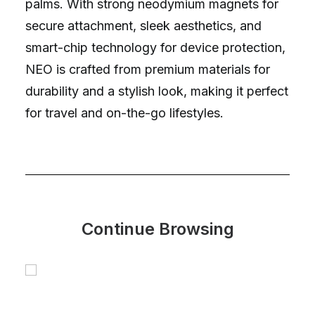
palms. With strong neodymium magnets for
secure attachment, sleek aesthetics, and
smart-chip technology for device protection,
NEO is crafted from premium materials for
durability and a stylish look, making it perfect
for travel and on-the-go lifestyles.
Continue Browsing