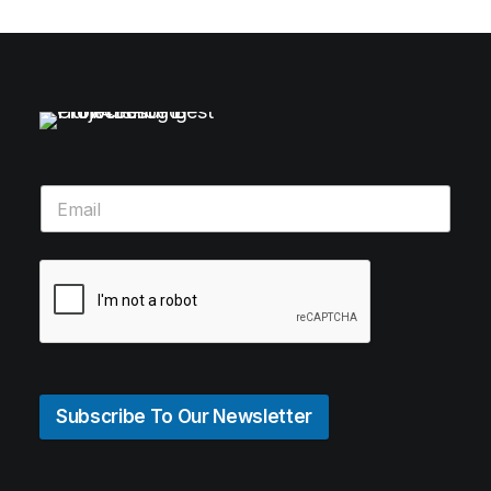
Subscribe To Our Newsletter