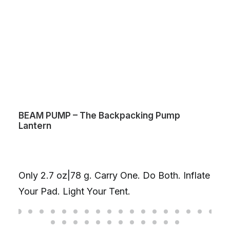
BEAM PUMP – The Backpacking Pump
Lantern
Only 2.7 oz|78 g. Carry One. Do Both. Inflate
Your Pad. Light Your Tent.