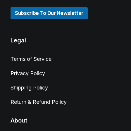
Subscribe To Our Newsletter
Legal
Terms of Service
Privacy Policy
Shipping Policy
Return & Refund Policy
About