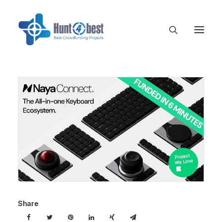
Share