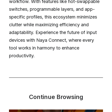
workflow. With features like hot-swappable
switches, programmable layers, and app-
specific profiles, this ecosystem minimizes
clutter while maximizing efficiency and
adaptability. Experience the future of input
devices with Naya Connect, where every
tool works in harmony to enhance
productivity.
Continue Browsing