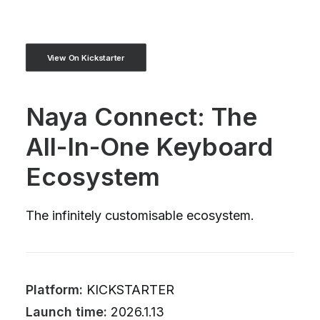
View On Kickstarter
Naya Connect: The
All-In-One Keyboard
Ecosystem
The infinitely customisable ecosystem.
Platform:
KICKSTARTER
Launch time:
2026.1.13