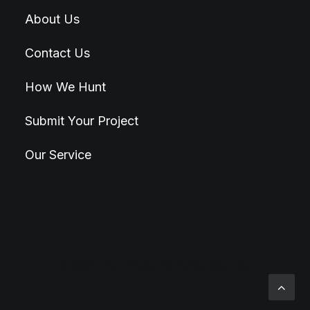
About Us
Contact Us
How We Hunt
Submit Your Project
Our Service
© 2026 Hunt4Best. All rights reserved