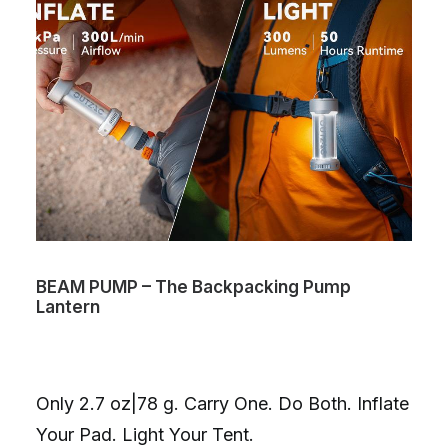
BEAM PUMP – The Backpacking Pump
Lantern
Only 2.7 oz|78 g. Carry One. Do Both. Inflate
Your Pad. Light Your Tent.