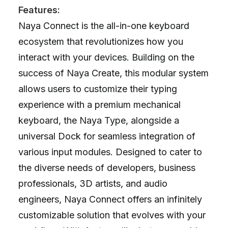
Features:
Naya Connect is the all-in-one keyboard
ecosystem that revolutionizes how you
interact with your devices. Building on the
success of Naya Create, this modular system
allows users to customize their typing
experience with a premium mechanical
keyboard, the Naya Type, alongside a
universal Dock for seamless integration of
various input modules. Designed to cater to
the diverse needs of developers, business
professionals, 3D artists, and audio
engineers, Naya Connect offers an infinitely
customizable solution that evolves with your