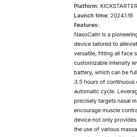
Platform:
KICKSTARTE
Launch time:
2024.1.16
Features:
NasoCalm is a pioneerin
device tailored to allevi
versatile, fitting all fac
customizable intensity le
battery, which can be ful
3.5 hours of continuous 
automatic cycle. Lever
precisely targets nasal m
encourage muscle contrac
device not only provides
the use of various massa