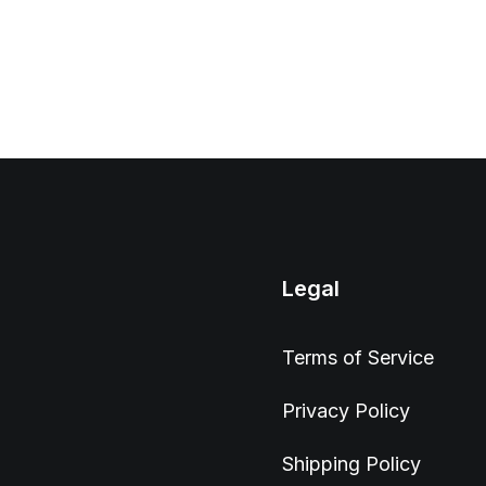
Legal
Terms of Service
Privacy Policy
Shipping Policy