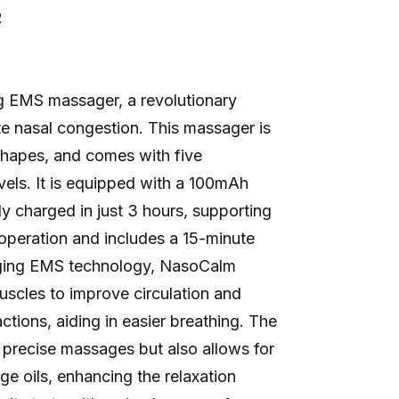
R
g EMS massager, a revolutionary
ate nasal congestion. This massager is
e shapes, and comes with five
vels. It is equipped with a 100mAh
ly charged in just 3 hours, supporting
operation and includes a 15-minute
aging EMS technology, NasoCalm
uscles to improve circulation and
tions, aiding in easier breathing. The
 precise massages but also allows for
ge oils, enhancing the relaxation