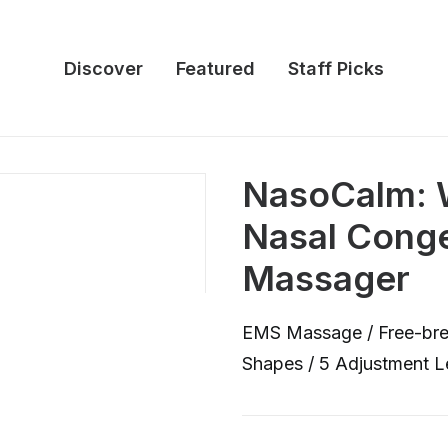
Discover
Featured
Staff Picks
NasoCalm: W
Nasal Cong
Massager
EMS Massage / Free-breat
Shapes / 5 Adjustment Le