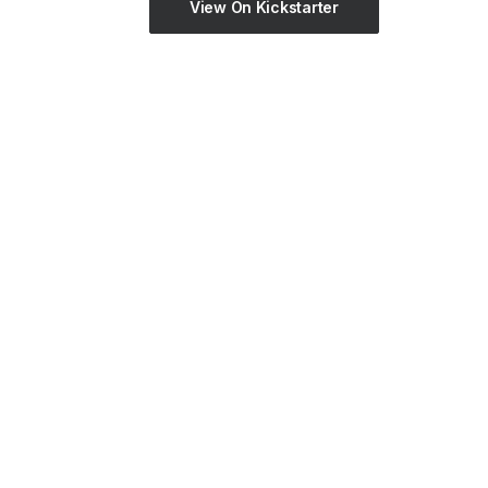
View On Kickstarter