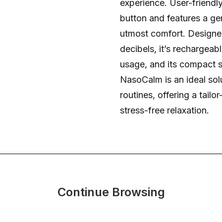
experience. User-friendly,
button and features a gen
utmost comfort. Designed
decibels, it’s rechargeab
usage, and its compact s
NasoCalm is an ideal solu
routines, offering a tail
stress-free relaxation.
Continue Browsing