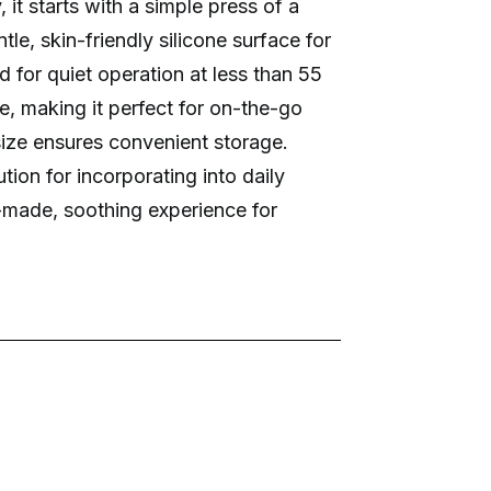
 it starts with a simple press of a
tle, skin-friendly silicone surface for
 for quiet operation at less than 55
le, making it perfect for on-the-go
ize ensures convenient storage.
tion for incorporating into daily
or-made, soothing experience for