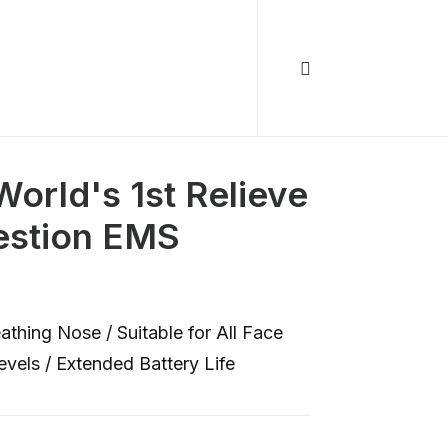
orld's 1st Relieve
estion EMS
hing Nose / Suitable for All Face
vels / Extended Battery Life