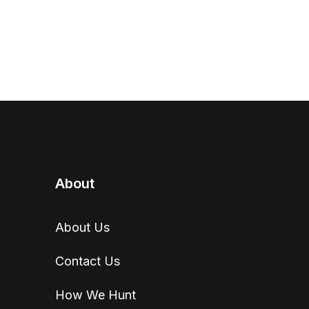
About
About Us
Contact Us
How We Hunt