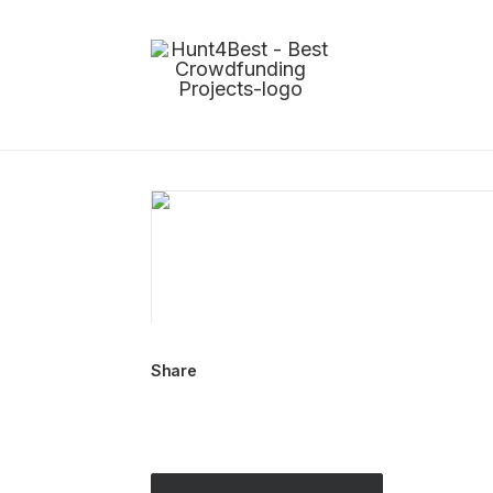
Share