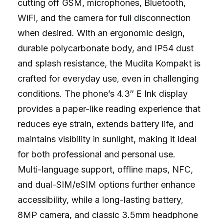
cutting off GSM, microphones, Bluetooth,
WiFi, and the camera for full disconnection
when desired. With an ergonomic design,
durable polycarbonate body, and IP54 dust
and splash resistance, the Mudita Kompakt is
crafted for everyday use, even in challenging
conditions. The phone’s 4.3″ E Ink display
provides a paper-like reading experience that
reduces eye strain, extends battery life, and
maintains visibility in sunlight, making it ideal
for both professional and personal use.
Multi-language support, offline maps, NFC,
and dual-SIM/eSIM options further enhance
accessibility, while a long-lasting battery,
8MP camera, and classic 3.5mm headphone