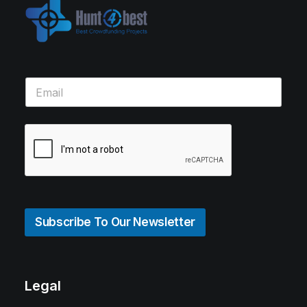
Subscribe To Our Newsletter
Legal