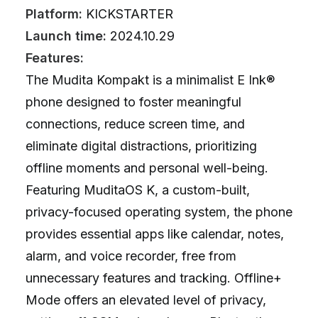
Platform:
KICKSTARTER
Launch time:
2024.10.29
Features:
The Mudita Kompakt is a minimalist E Ink®
phone designed to foster meaningful
connections, reduce screen time, and
eliminate digital distractions, prioritizing
offline moments and personal well-being.
Featuring MuditaOS K, a custom-built,
privacy-focused operating system, the phone
provides essential apps like calendar, notes,
alarm, and voice recorder, free from
unnecessary features and tracking. Offline+
Mode offers an elevated level of privacy,