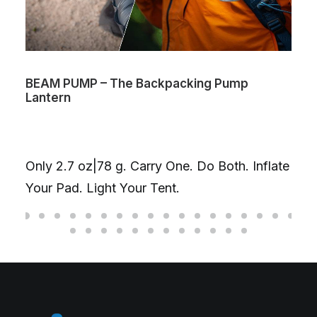
BEAM PUMP – The Backpacking Pump
Lantern
Only 2.7 oz|78 g. Carry One. Do Both. Inflate
Your Pad. Light Your Tent.