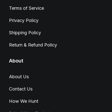
Terms of Service
Privacy Policy
Shipping Policy
Return & Refund Policy
About
About Us
Contact Us
How We Hunt