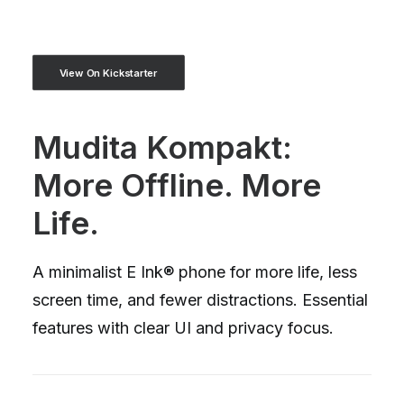
View On Kickstarter
Mudita Kompakt:
More Offline. More
Life.
A minimalist E Ink® phone for more life, less
screen time, and fewer distractions. Essential
features with clear UI and privacy focus.