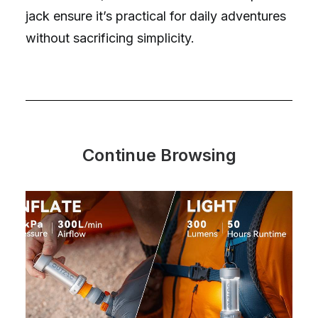
jack ensure it’s practical for daily adventures
without sacrificing simplicity.
Continue Browsing