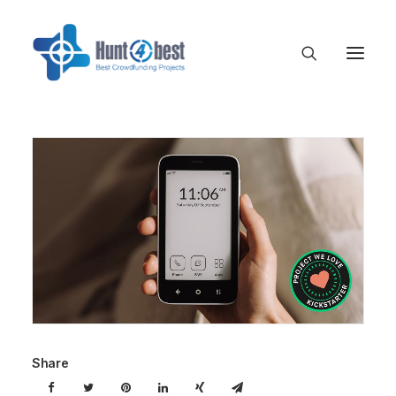
Share