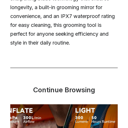
longevity, a built-in grooming mirror for
convenience, and an IPX7 waterproof rating
for easy cleaning, this grooming tool is
perfect for anyone seeking efficiency and
style in their daily routine.
Continue Browsing