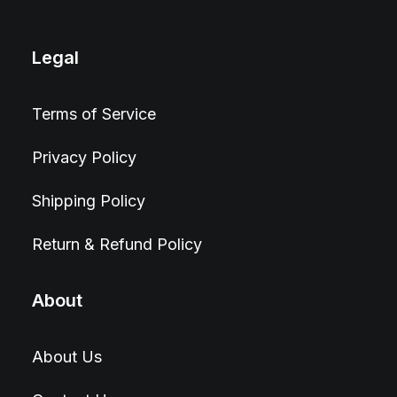
Legal
Terms of Service
Privacy Policy
Shipping Policy
Return & Refund Policy
About
About Us