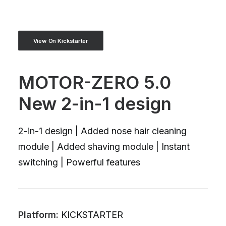
View On Kickstarter
MOTOR-ZERO 5.0
New 2-in-1 design
2-in-1 design | Added nose hair cleaning
module | Added shaving module | Instant
switching | Powerful features
Platform:
KICKSTARTER