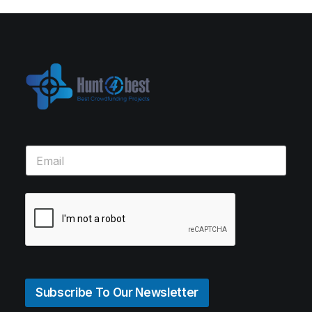
Subscribe To Our Newsletter