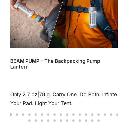
BEAM PUMP – The Backpacking Pump
Lantern
Only 2.7 oz|78 g. Carry One. Do Both. Inflate
Your Pad. Light Your Tent.