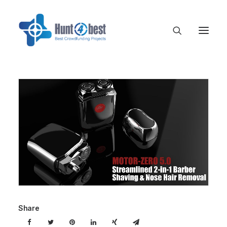
Share