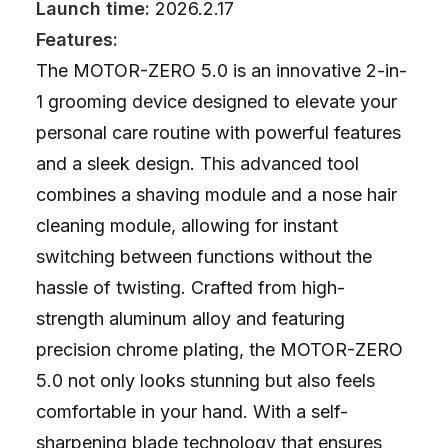
Launch time:
2026.2.17
Features:
The MOTOR-ZERO 5.0 is an innovative 2-in-
1 grooming device designed to elevate your
personal care routine with powerful features
and a sleek design. This advanced tool
combines a shaving module and a nose hair
cleaning module, allowing for instant
switching between functions without the
hassle of twisting. Crafted from high-
strength aluminum alloy and featuring
precision chrome plating, the MOTOR-ZERO
5.0 not only looks stunning but also feels
comfortable in your hand. With a self-
sharpening blade technology that ensures