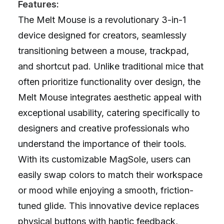
Features:
The Melt Mouse is a revolutionary 3-in-1
device designed for creators, seamlessly
transitioning between a mouse, trackpad,
and shortcut pad. Unlike traditional mice that
often prioritize functionality over design, the
Melt Mouse integrates aesthetic appeal with
exceptional usability, catering specifically to
designers and creative professionals who
understand the importance of their tools.
With its customizable MagSole, users can
easily swap colors to match their workspace
or mood while enjoying a smooth, friction-
tuned glide. This innovative device replaces
physical buttons with haptic feedback,