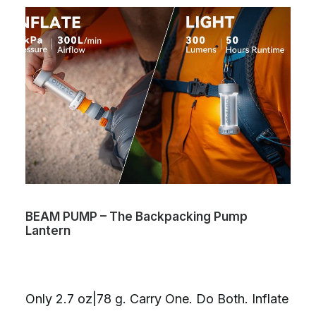
BEAM PUMP – The Backpacking Pump
Lantern
Only 2.7 oz|78 g. Carry One. Do Both. Inflate