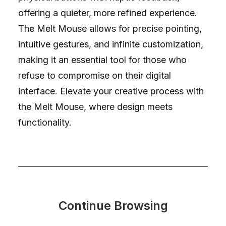
offering a quieter, more refined experience.
The Melt Mouse allows for precise pointing,
intuitive gestures, and infinite customization,
making it an essential tool for those who
refuse to compromise on their digital
interface. Elevate your creative process with
the Melt Mouse, where design meets
functionality.
Continue Browsing