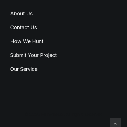
About Us
Contact Us
How We Hunt
Submit Your Project
Our Service
© 2026 Hunt4Best. All rights reserved