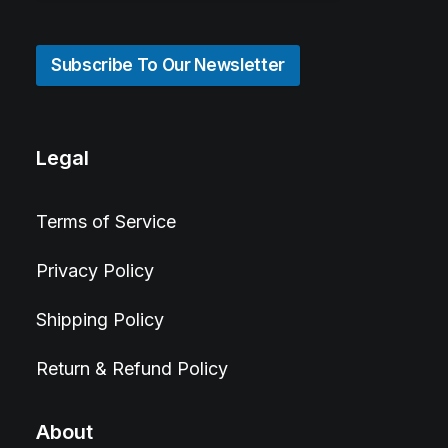
Subscribe To Our Newsletter
Legal
Terms of Service
Privacy Policy
Shipping Policy
Return & Refund Policy
About