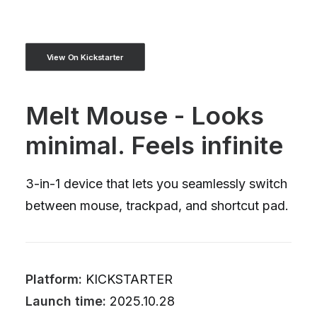
View On Kickstarter
Melt Mouse - Looks
minimal. Feels infinite
3-in-1 device that lets you seamlessly switch
between mouse, trackpad, and shortcut pad.
Platform:
KICKSTARTER
Launch time:
2025.10.28