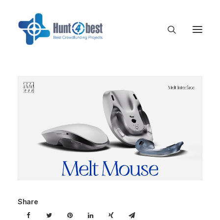
Share