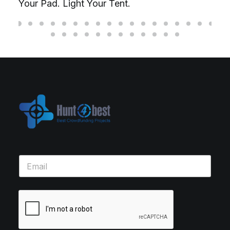
Your Pad. Light Your Tent.