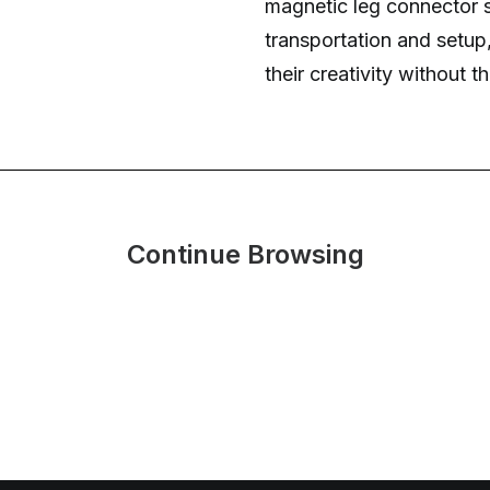
magnetic leg connector 
transportation and setup
their creativity without th
Continue Browsing