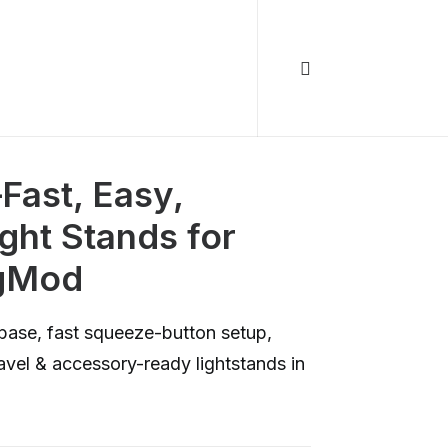
ast, Easy,
ht Stands for
agMod
base, fast squeeze-button setup,
vel & accessory-ready lightstands in