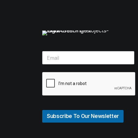
Subscribe To Our Newsletter