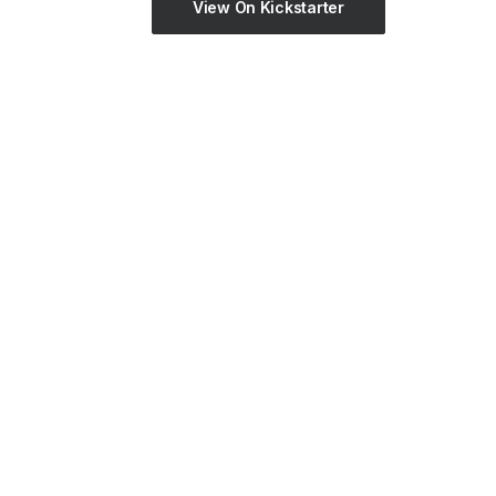
View On Kickstarter