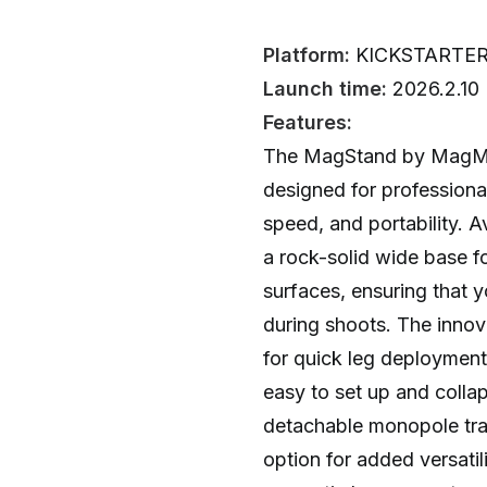
Platform:
KICKSTARTE
Launch time:
2026.2.10
Features:
The MagStand by MagMod 
designed for professiona
speed, and portability. Ava
a rock-solid wide base f
surfaces, ensuring that y
during shoots. The inno
for quick leg deployment
easy to set up and collap
detachable monopole tra
option for added versatil