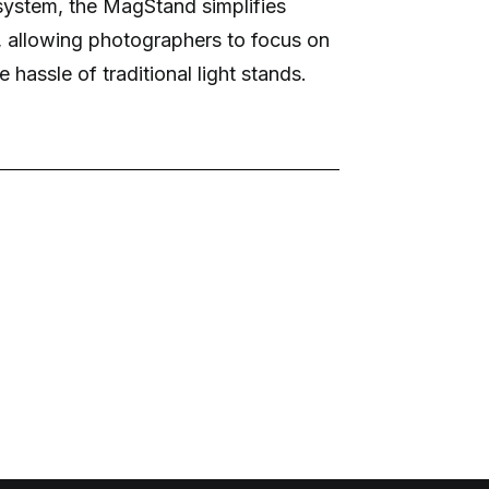
system, the MagStand simplifies
, allowing photographers to focus on
e hassle of traditional light stands.