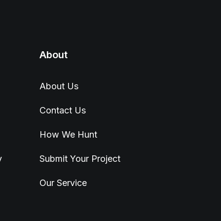
About
About Us
Contact Us
How We Hunt
y
Submit Your Project
Our Service