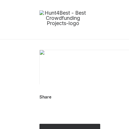
Share