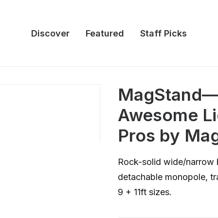
Discover
Featured
Staff Picks
MagStand—F
Awesome Lig
Pros by M
Rock-solid wide/narrow 
detachable monopole, tra
9 + 11ft sizes.