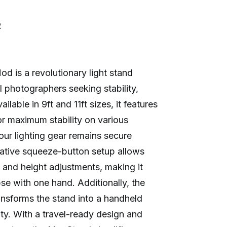
R
is a revolutionary light stand
l photographers seeking stability,
ilable in 9ft and 11ft sizes, it features
or maximum stability on various
our lighting gear remains secure
vative squeeze-button setup allows
 and height adjustments, making it
se with one hand. Additionally, the
nsforms the stand into a handheld
ity. With a travel-ready design and