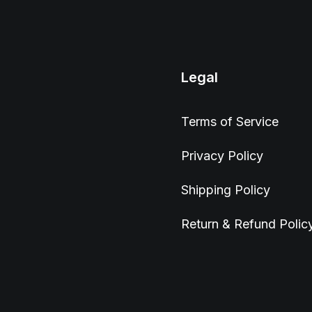
Legal
Terms of Service
Privacy Policy
Shipping Policy
Return & Refund Polic