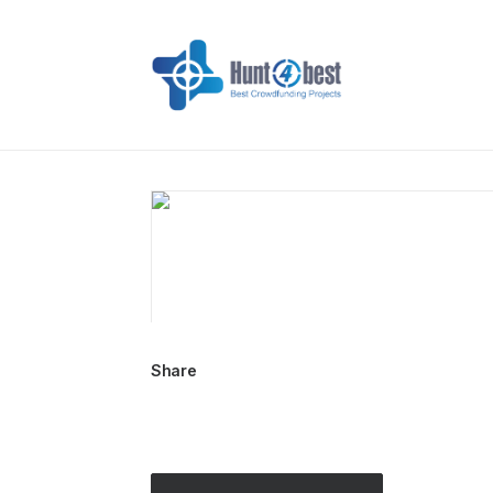
Share