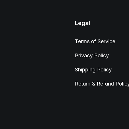
Legal
Terms of Service
Privacy Policy
Shipping Policy
Return & Refund Polic