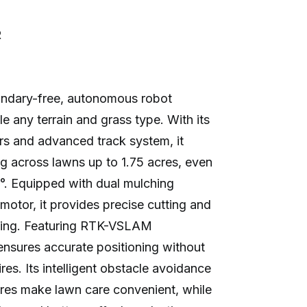
R
ndary-free, autonomous robot
 any terrain and grass type. With its
rs and advanced track system, it
ng across lawns up to 1.75 acres, even
°. Equipped with dual mulching
tor, it provides precise cutting and
cling. Featuring RTK-VSLAM
nsures accurate positioning without
es. Its intelligent obstacle avoidance
res make lawn care convenient, while