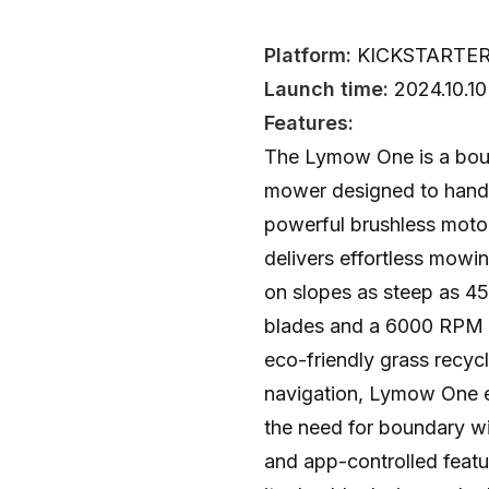
Platform:
KICKSTARTE
Launch time:
2024.10.10
Features:
The Lymow One is a bou
mower designed to handle
powerful brushless moto
delivers effortless mowi
on slopes as steep as 45
blades and a 6000 RPM mo
eco-friendly grass recy
navigation, Lymow One e
the need for boundary wir
and app-controlled featu