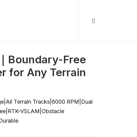
｜Boundary-Free
 for Any Terrain
ge|All Terrain Tracks|6000 RPM|Dual
Free|RTK-VSLAM|Obstacle
Durable