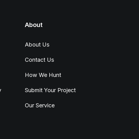
About
About Us
Contact Us
How We Hunt
y
Submit Your Project
Our Service