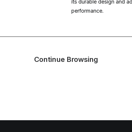
its durable design and a
performance.
Continue Browsing