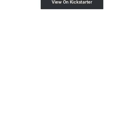
View On Kickstarter