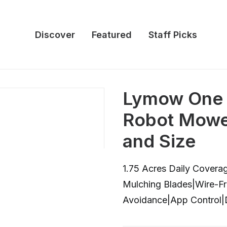
Discover
Featured
Staff Picks
Lymow One
Robot Mower
and Size
1.75 Acres Daily Covera
Mulching Blades|Wire-
Avoidance|App Control|