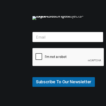
Subscribe To Our Newsletter