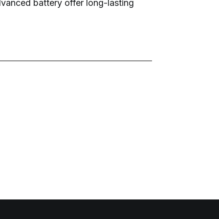
dvanced battery offer long-lasting