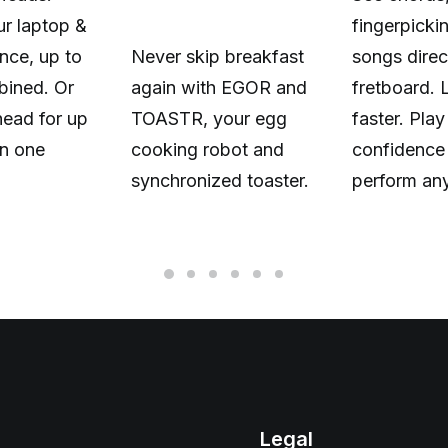
r laptop &
fingerpicki
nce, up to
Never skip breakfast
songs direc
ined. Or
again with EGOR and
fretboard. 
head for up
TOASTR, your egg
faster. Play
n one
cooking robot and
confidence
synchronized toaster.
perform an
Legal