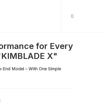
ormance for Every
 "KIMBLADE X"
gh-End Model – With One Simple
R