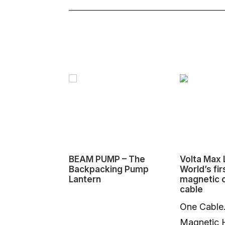
BEAM PUMP – The
Volta Max L
Backpacking Pump
World’s fir
Lantern
magnetic 
cable
One Cable
Magnetic 