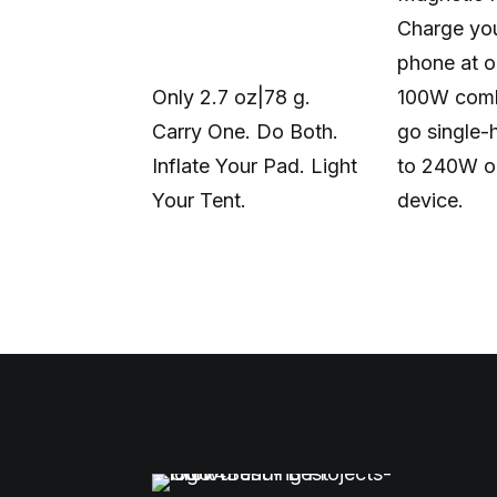
Charge you
phone at o
Only 2.7 oz|78 g.
100W comb
Carry One. Do Both.
go single-
Inflate Your Pad. Light
to 240W o
Your Tent.
device.