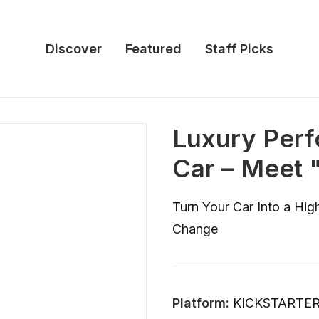
Discover
Featured
Staff Picks
Luxury Perf
Car – Meet
Turn Your Car Into a Hi
Change
Platform:
KICKSTARTE