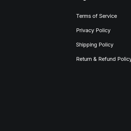
Terms of Service
Privacy Policy
Shipping Policy
Return & Refund Polic