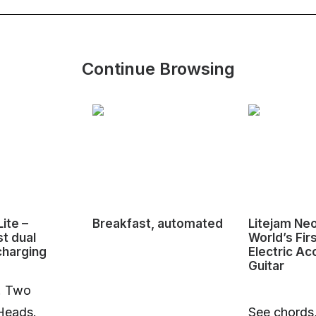
Continue Browsing
ite –
Breakfast, automated
Litejam Ne
st dual
World’s Fir
charging
Electric Ac
Guitar
. Two
Heads.
See chords,