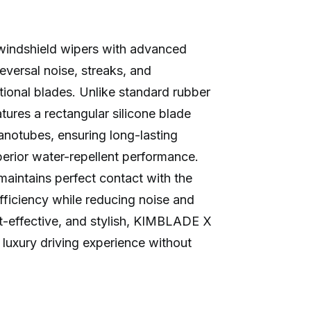
indshield wipers with advanced
reversal noise, streaks, and
tional blades. Unlike standard rubber
ures a rectangular silicone blade
anotubes, ensuring long-lasting
superior water-repellent performance.
 maintains perfect contact with the
fficiency while reducing noise and
ost-effective, and stylish, KIMBLADE X
 luxury driving experience without