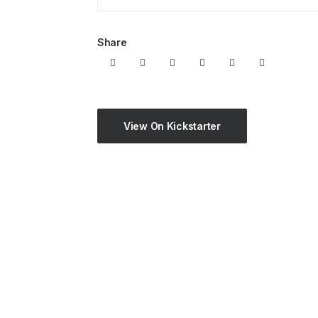
Share
View On Kickstarter