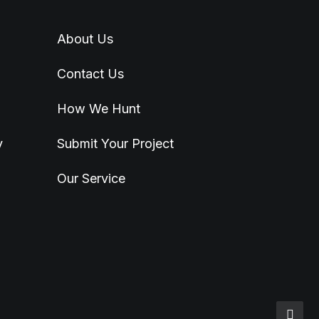
About Us
Contact Us
How We Hunt
y
Submit Your Project
Our Service