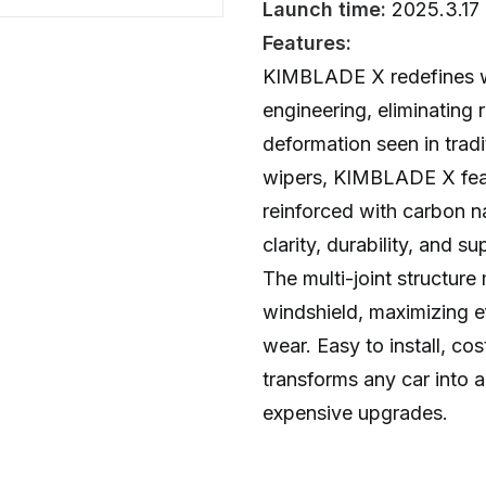
Launch time:
2025.3.17
Features:
KIMBLADE X redefines w
engineering, eliminating 
deformation seen in tradi
wipers, KIMBLADE X feat
reinforced with carbon n
clarity, durability, and 
The multi-joint structure
windshield, maximizing e
wear. Easy to install, c
transforms any car into a
expensive upgrades.