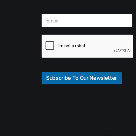
Subscribe To Our Newsletter
© 2026 Hunt4Best. All rights reserved