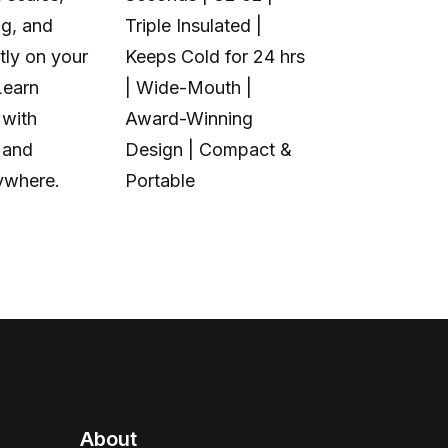
ng, and
Triple Insulated |
Multi-Color 
tly on your
Keeps Cold for 24 hrs
Material | N
Learn
| Wide-Mouth |
Purge Waste
 with
Award-Winning
Toolhead S
 and
Design | Compact &
Open Source
ywhere.
Portable
Calibration
About