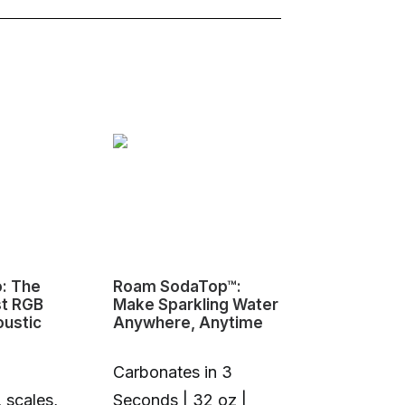
o: The
Roam SodaTop™:
Sovol M1D I
st RGB
Make Sparkling Water
Changing 3D
oustic
Anywhere, Anytime
Carbonates in 3
 scales,
Seconds | 32 oz |
1+6 Toolhea