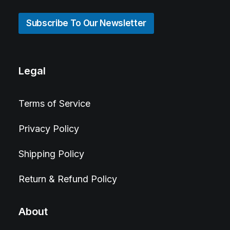
Subscribe To Our Newsletter
Legal
Terms of Service
Privacy Policy
Shipping Policy
Return & Refund Policy
About