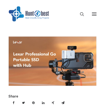
Share