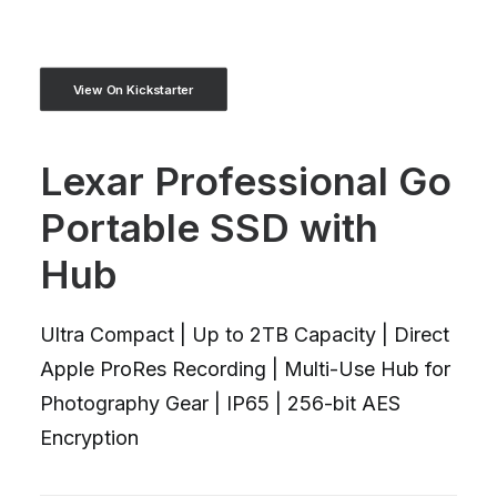
View On Kickstarter
Lexar Professional Go
Portable SSD with
Hub
Ultra Compact | Up to 2TB Capacity | Direct
Apple ProRes Recording | Multi-Use Hub for
Photography Gear | IP65 | 256-bit AES
Encryption