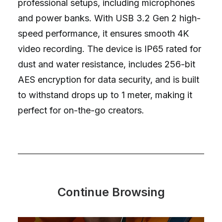
professional setups, including microphones
and power banks. With USB 3.2 Gen 2 high-
speed performance, it ensures smooth 4K
video recording. The device is IP65 rated for
dust and water resistance, includes 256-bit
AES encryption for data security, and is built
to withstand drops up to 1 meter, making it
perfect for on-the-go creators.
Continue Browsing