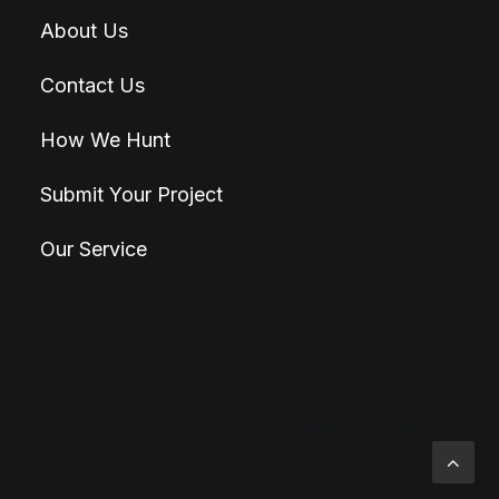
About Us
Contact Us
How We Hunt
Submit Your Project
Our Service
© 2026 Hunt4Best. All rights reserved