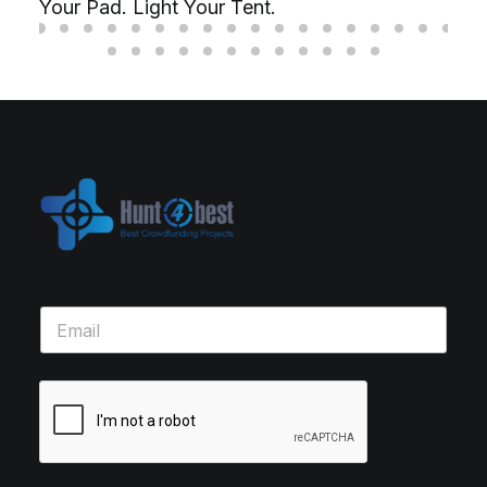
Your Pad. Light Your Tent.