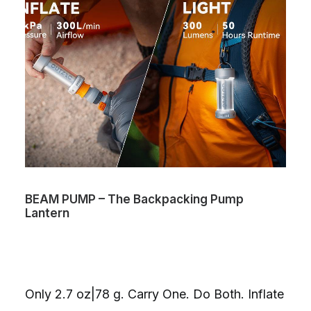
BEAM PUMP – The Backpacking Pump
Lantern
Only 2.7 oz|78 g. Carry One. Do Both. Inflate