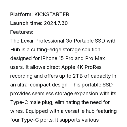
Platform:
KICKSTARTER
Launch time:
2024.7.30
Features:
The Lexar Professional Go Portable SSD with
Hub is a cutting-edge storage solution
designed for iPhone 15 Pro and Pro Max
users. It allows direct Apple 4K ProRes
recording and offers up to 2TB of capacity in
an ultra-compact design. This portable SSD
provides seamless storage expansion with its
Type-C male plug, eliminating the need for
wires. Equipped with a versatile hub featuring
four Type-C ports, it supports various