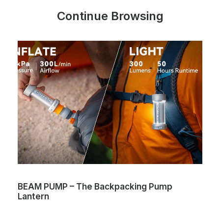
Continue Browsing
BEAM PUMP – The Backpacking Pump
Lantern