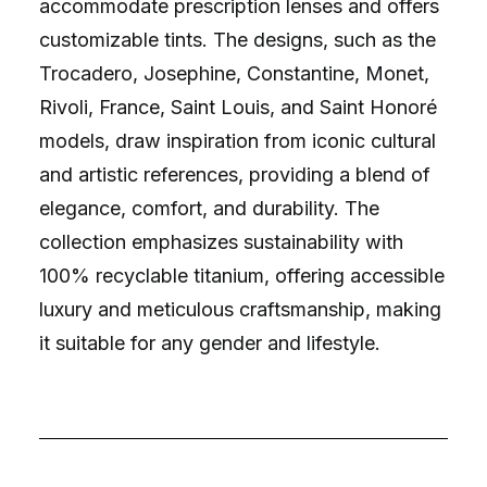
accommodate prescription lenses and offers
customizable tints. The designs, such as the
Trocadero, Josephine, Constantine, Monet,
Rivoli, France, Saint Louis, and Saint Honoré
models, draw inspiration from iconic cultural
and artistic references, providing a blend of
elegance, comfort, and durability. The
collection emphasizes sustainability with
100% recyclable titanium, offering accessible
luxury and meticulous craftsmanship, making
it suitable for any gender and lifestyle.