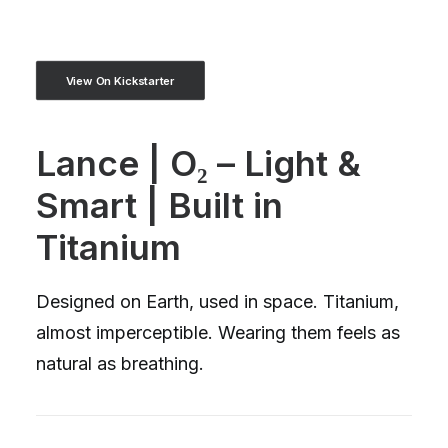
View On Kickstarter
Lance | O₂ – Light &
Smart | Built in
Titanium
Designed on Earth, used in space. Titanium,
almost imperceptible. Wearing them feels as
natural as breathing.