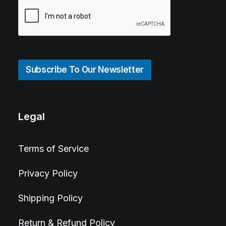
Subscribe To Our Newsletter
Legal
Terms of Service
Privacy Policy
Shipping Policy
Return & Refund Policy