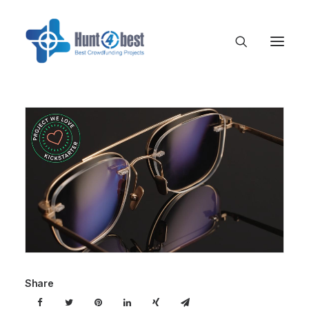
Share