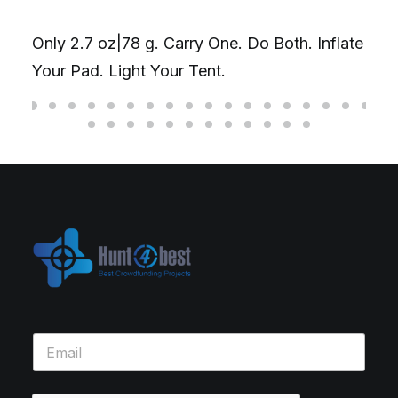
Only 2.7 oz|78 g. Carry One. Do Both. Inflate
Your Pad. Light Your Tent.