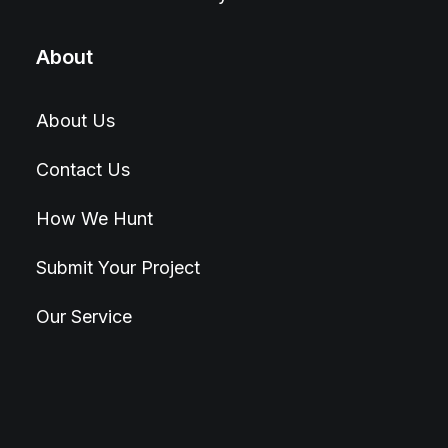
About
About Us
Contact Us
How We Hunt
Submit Your Project
Our Service