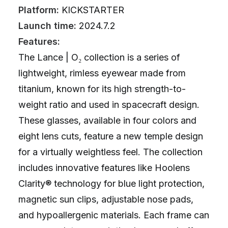
Platform:
KICKSTARTER
Launch time:
2024.7.2
Features:
The Lance | O₂ collection is a series of
lightweight, rimless eyewear made from
titanium, known for its high strength-to-
weight ratio and used in spacecraft design.
These glasses, available in four colors and
eight lens cuts, feature a new temple design
for a virtually weightless feel. The collection
includes innovative features like Hoolens
Clarity® technology for blue light protection,
magnetic sun clips, adjustable nose pads,
and hypoallergenic materials. Each frame can