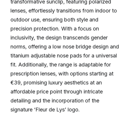
transformative sunclip, featuring polarized
lenses, effortlessly transitions from indoor to
outdoor use, ensuring both style and
precision protection. With a focus on
inclusivity, the design transcends gender
norms, offering a low nose bridge design and
titanium adjustable nose pads for a universal
fit. Additionally, the range is adaptable for
prescription lenses, with options starting at
€39, promising luxury aesthetics at an
affordable price point through intricate
detailing and the incorporation of the
signature ‘Fleur de Lys’ logo.