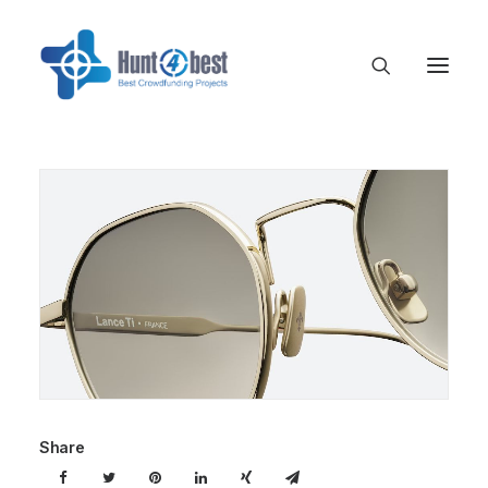
Share