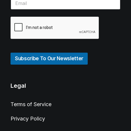
Subscribe To Our Newsletter
Legal
Terms of Service
Privacy Policy