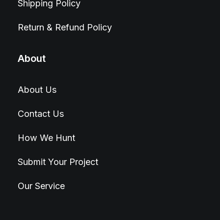
Shipping Policy
Return & Refund Policy
About
About Us
Contact Us
How We Hunt
Submit Your Project
Our Service