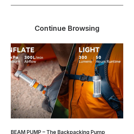
Continue Browsing
BEAM PUMP – The Backpacking Pump
T