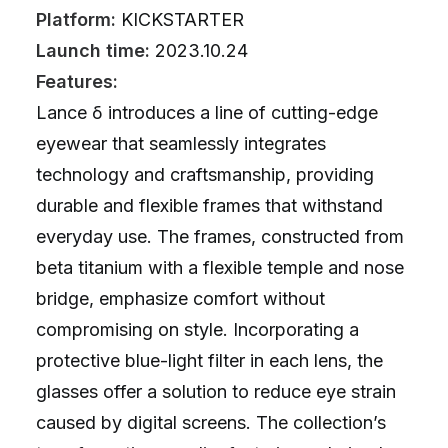
Platform:
KICKSTARTER
Launch time:
2023.10.24
Features:
Lance δ introduces a line of cutting-edge
eyewear that seamlessly integrates
technology and craftsmanship, providing
durable and flexible frames that withstand
everyday use. The frames, constructed from
beta titanium with a flexible temple and nose
bridge, emphasize comfort without
compromising on style. Incorporating a
protective blue-light filter in each lens, the
glasses offer a solution to reduce eye strain
caused by digital screens. The collection’s