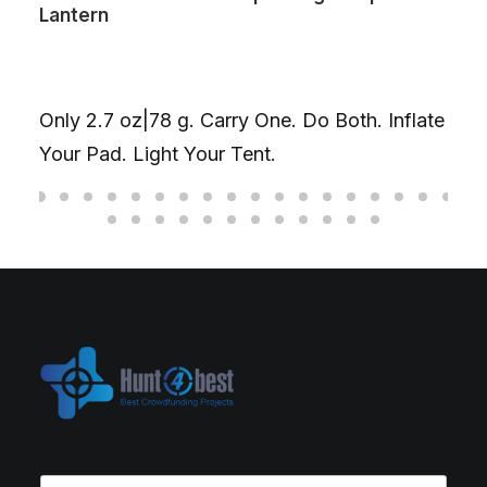
Lantern
T
Only 2.7 oz|78 g. Carry One. Do Both. Inflate
D
Your Pad. Light Your Tent.
f