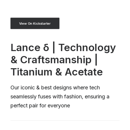
View On Kickstarter
Lance δ | Technology
& Craftsmanship |
Titanium & Acetate
Our iconic & best designs where tech
seamlessly fuses with fashion, ensuring a
perfect pair for everyone