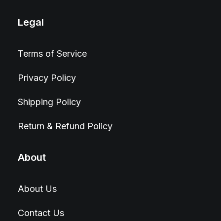
Legal
Terms of Service
Privacy Policy
Shipping Policy
Return & Refund Policy
About
About Us
Contact Us