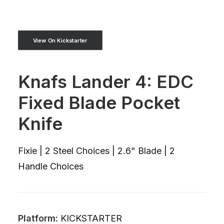
View On Kickstarter
Knafs Lander 4: EDC
Fixed Blade Pocket
Knife
Fixie | 2 Steel Choices | 2.6" Blade | 2
Handle Choices
Platform:
KICKSTARTER