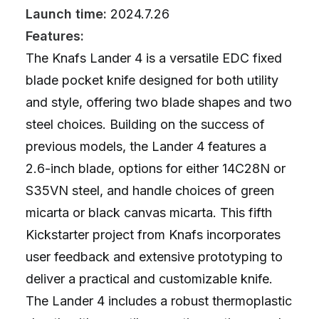
Launch time:
2024.7.26
Features:
The Knafs Lander 4 is a versatile EDC fixed
blade pocket knife designed for both utility
and style, offering two blade shapes and two
steel choices. Building on the success of
previous models, the Lander 4 features a
2.6-inch blade, options for either 14C28N or
S35VN steel, and handle choices of green
micarta or black canvas micarta. This fifth
Kickstarter project from Knafs incorporates
user feedback and extensive prototyping to
deliver a practical and customizable knife.
The Lander 4 includes a robust thermoplastic