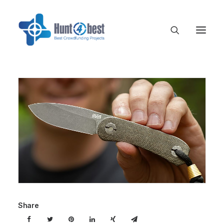
Share