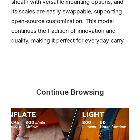
sheath with versatile mounting options, and
its scales are easily swappable, supporting
open-source customization. This model
continues the tradition of innovation and
quality, making it perfect for everyday carry.
Continue Browsing