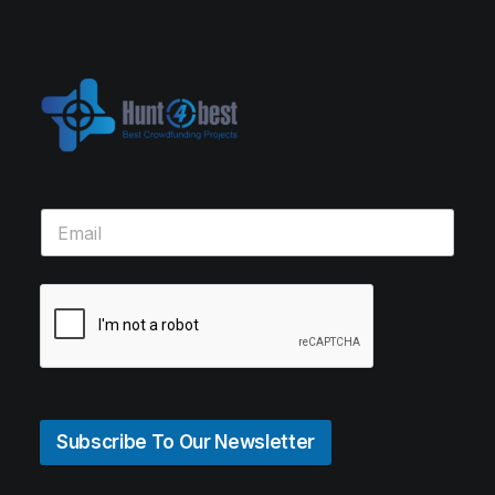
Subscribe To Our Newsletter