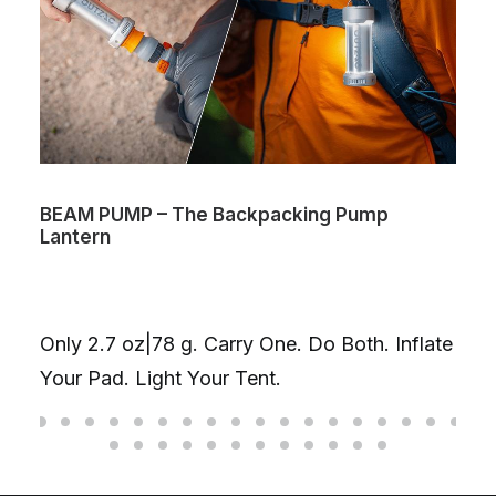
BEAM PUMP – The Backpacking Pump
Lantern
Only 2.7 oz|78 g. Carry One. Do Both. Inflate
Your Pad. Light Your Tent.