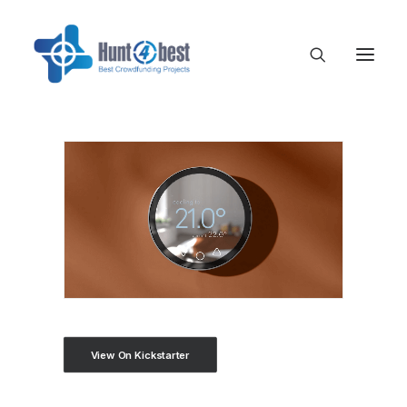
View On Kickstarter