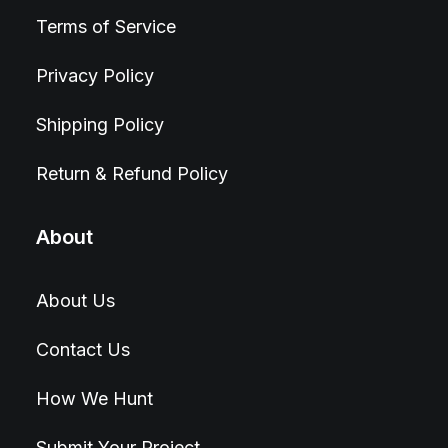
Terms of Service
Privacy Policy
Shipping Policy
Return & Refund Policy
About
About Us
Contact Us
How We Hunt
Submit Your Project