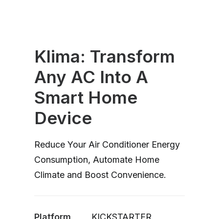
Klima: Transform
Any AC Into A
Smart Home
Device
Reduce Your Air Conditioner Energy
Consumption, Automate Home
Climate and Boost Convenience.
Platform
KICKSTARTER