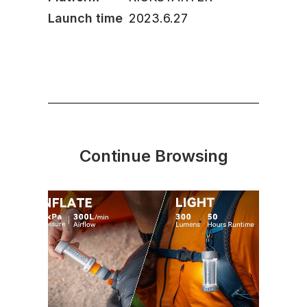
Launch time
2023.6.27
Continue Browsing