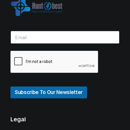
Subscribe To Our Newsletter
Legal