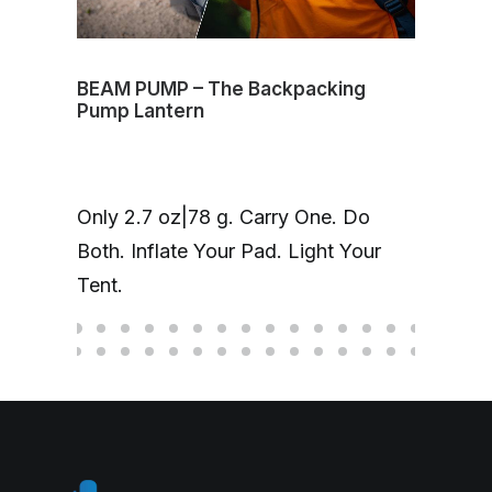
BEAM PUMP – The Backpacking
Volt
Pump Lantern
mag
One
Only 2.7 oz|78 g. Carry One. Do
Cha
Both. Inflate Your Pad. Light Your
up 
Tent.
hea