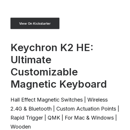
View On Kickstarter
Keychron K2 HE:
Ultimate
Customizable
Magnetic Keyboard
Hall Effect Magnetic Switches | Wireless
2.4G & Bluetooth | Custom Actuation Points |
Rapid Trigger | QMK | For Mac & Windows |
Wooden