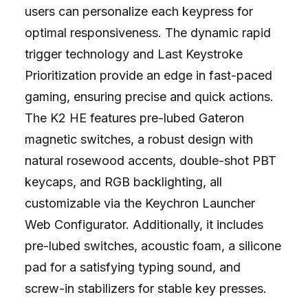
users can personalize each keypress for
optimal responsiveness. The dynamic rapid
trigger technology and Last Keystroke
Prioritization provide an edge in fast-paced
gaming, ensuring precise and quick actions.
The K2 HE features pre-lubed Gateron
magnetic switches, a robust design with
natural rosewood accents, double-shot PBT
keycaps, and RGB backlighting, all
customizable via the Keychron Launcher
Web Configurator. Additionally, it includes
pre-lubed switches, acoustic foam, a silicone
pad for a satisfying typing sound, and
screw-in stabilizers for stable key presses.