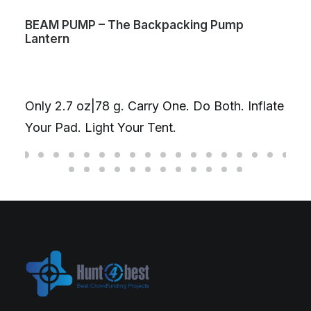
BEAM PUMP – The Backpacking Pump
Lantern
Only 2.7 oz|78 g. Carry One. Do Both. Inflate
Your Pad. Light Your Tent.