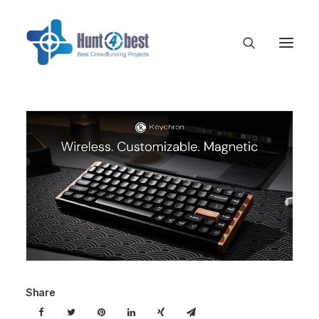
Share