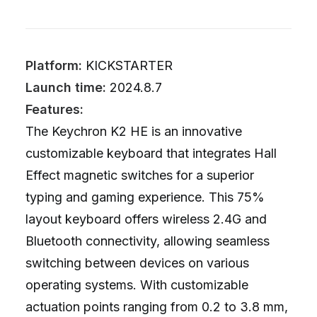
Platform:
KICKSTARTER
Launch time:
2024.8.7
Features:
The Keychron K2 HE is an innovative
customizable keyboard that integrates Hall
Effect magnetic switches for a superior
typing and gaming experience. This 75%
layout keyboard offers wireless 2.4G and
Bluetooth connectivity, allowing seamless
switching between devices on various
operating systems. With customizable
actuation points ranging from 0.2 to 3.8 mm,