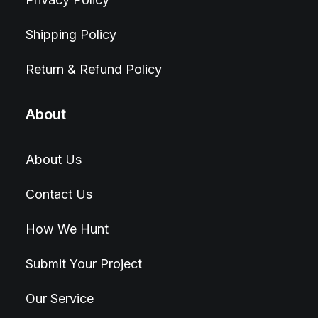
Shipping Policy
Return & Refund Policy
About
About Us
Contact Us
How We Hunt
Submit Your Project
Our Service