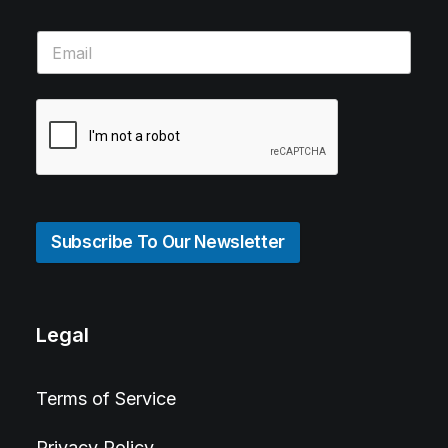
Subscribe To Our Newsletter
Legal
Terms of Service
Privacy Policy