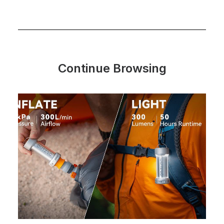
Continue Browsing