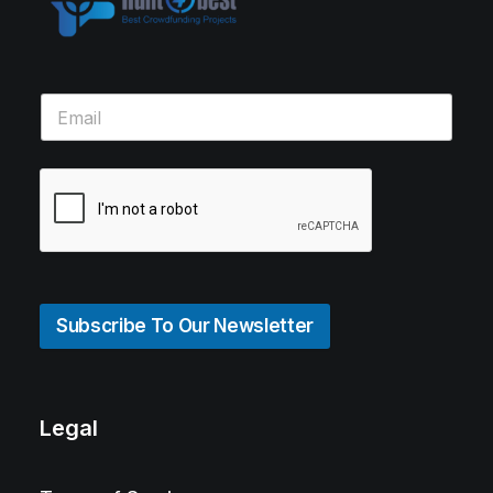
Subscribe To Our Newsletter
Legal