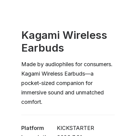
Kagami Wireless
Earbuds
Made by audiophiles for consumers.
Kagami Wireless Earbuds—a
pocket-sized companion for
immersive sound and unmatched
comfort.
Platform
KICKSTARTER