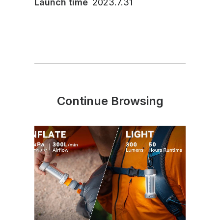
Launch time
2023.7.31
Continue Browsing