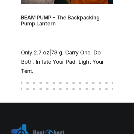
BEAM PUMP – The Backpacking
Volt
Pump Lantern
mag
One
Only 2.7 oz|78 g. Carry One. Do
Cha
Both. Inflate Your Pad. Light Your
up 
Tent.
hea