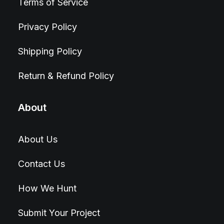
Terms of Service
Privacy Policy
Shipping Policy
Return & Refund Policy
About
About Us
Contact Us
How We Hunt
Submit Your Project