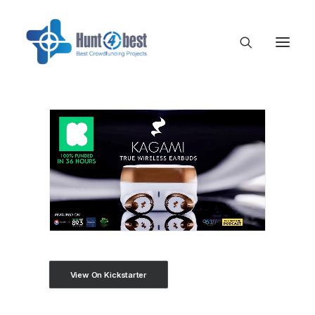
View On Kickstarter