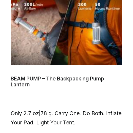
BEAM PUMP – The Backpacking Pump
Lantern
Only 2.7 oz|78 g. Carry One. Do Both. Inflate
Your Pad. Light Your Tent.