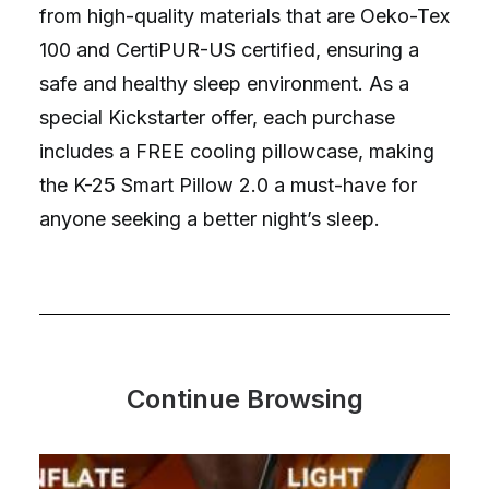
from high-quality materials that are Oeko-Tex
100 and CertiPUR-US certified, ensuring a
safe and healthy sleep environment. As a
special Kickstarter offer, each purchase
includes a FREE cooling pillowcase, making
the K-25 Smart Pillow 2.0 a must-have for
anyone seeking a better night’s sleep.
Continue Browsing