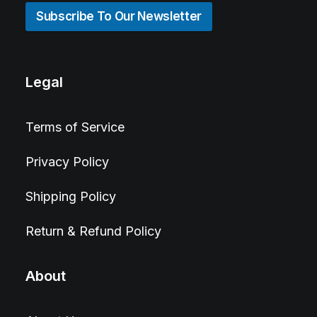
Subscribe To Our Newsletter
Legal
Terms of Service
Privacy Policy
Shipping Policy
Return & Refund Policy
About