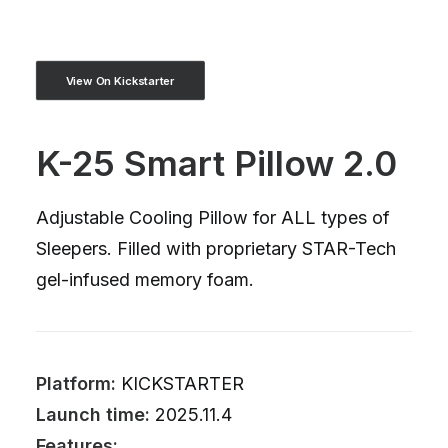
View On Kickstarter
K-25 Smart Pillow 2.0
Adjustable Cooling Pillow for ALL types of
Sleepers. Filled with proprietary STAR-Tech
gel-infused memory foam.
Platform:
KICKSTARTER
Launch time:
2025.11.4
Features: