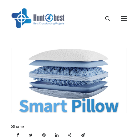
Share