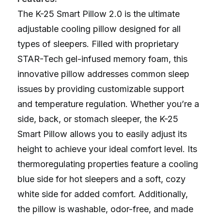
The K-25 Smart Pillow 2.0 is the ultimate
adjustable cooling pillow designed for all
types of sleepers. Filled with proprietary
STAR-Tech gel-infused memory foam, this
innovative pillow addresses common sleep
issues by providing customizable support
and temperature regulation. Whether you’re a
side, back, or stomach sleeper, the K-25
Smart Pillow allows you to easily adjust its
height to achieve your ideal comfort level. Its
thermoregulating properties feature a cooling
blue side for hot sleepers and a soft, cozy
white side for added comfort. Additionally,
the pillow is washable, odor-free, and made