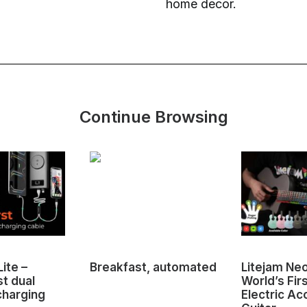
home decor.
Continue Browsing
ite –
Breakfast, automated
Litejam Ne
st dual
World’s Fir
charging
Electric Ac