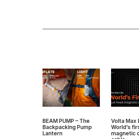
BEAM PUMP – The
Volta Max L
Backpacking Pump
World’s fir
Lantern
magnetic 