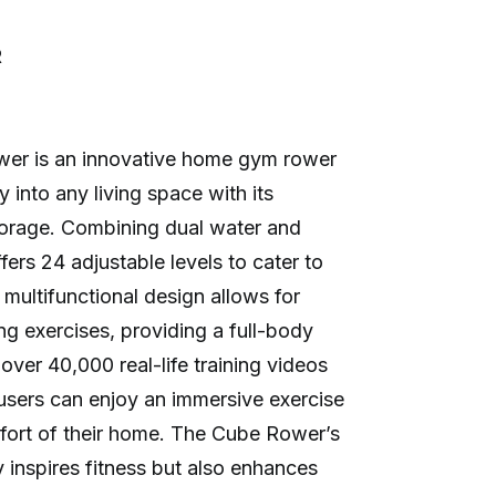
R
r is an innovative home gym rower
y into any living space with its
orage. Combining dual water and
fers 24 adjustable levels to cater to
s multifunctional design allows for
ng exercises, providing a full-body
ver 40,000 real-life training videos
 users can enjoy an immersive exercise
fort of their home. The Cube Rower’s
y inspires fitness but also enhances