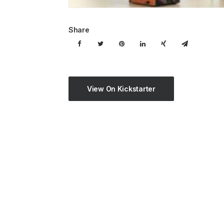
Share
View On Kickstarter