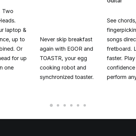
Guitar
. Two
Heads.
See chords,
r laptop &
fingerpicki
nce, up to
Never skip breakfast
songs direc
ined. Or
again with EGOR and
fretboard. 
head for up
TOASTR, your egg
faster. Play
n one
cooking robot and
confidence
synchronized toaster.
perform an