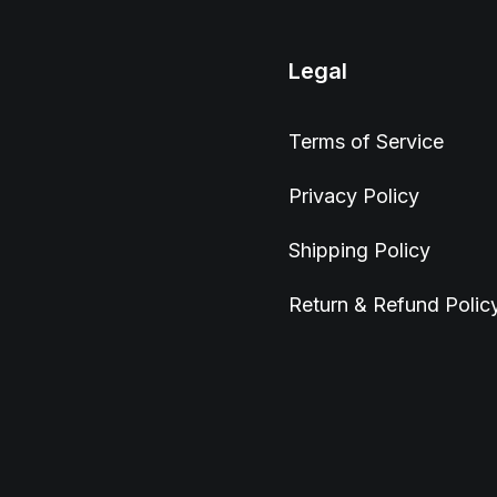
Legal
Terms of Service
Privacy Policy
Shipping Policy
Return & Refund Polic