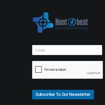
Subscribe To Our Newsletter