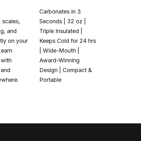
Carbonates in 3
 scales,
Seconds | 32 oz |
1+6 Toolhea
ng, and
Triple Insulated |
Multi-Color 
tly on your
Keeps Cold for 24 hrs
Material | N
Learn
| Wide-Mouth |
Purge Waste
 with
Award-Winning
Toolhead S
 and
Design | Compact &
Open Source
ywhere.
Portable
Calibration