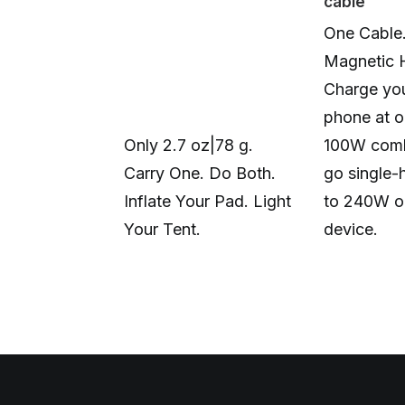
cable
One Cable
Magnetic 
Charge you
phone at o
Only 2.7 oz|78 g.
100W comb
Carry One. Do Both.
go single-
Inflate Your Pad. Light
to 240W o
Your Tent.
device.