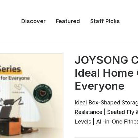
Discover
Featured
Staff Picks
JOYSONG Cu
Ideal Home
Everyone
Ideal Box-Shaped Storag
Resistance | Seated Fly
Levels | All-in-One Fitne