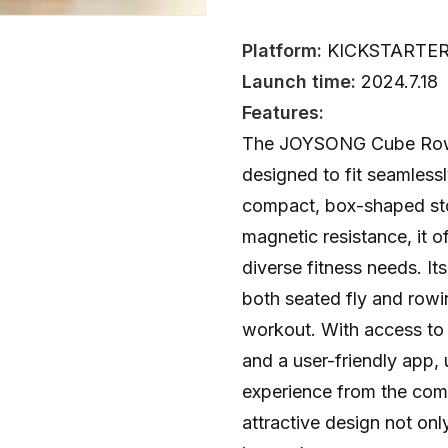
Platform:
KICKSTARTE
Launch time:
2024.7.18
Features:
The JOYSONG Cube Rowe
designed to fit seamlessl
compact, box-shaped st
magnetic resistance, it of
diverse fitness needs. It
both seated fly and rowi
workout. With access to o
and a user-friendly app,
experience from the com
attractive design not onl