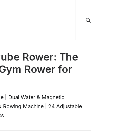
be Rower: The
 Gym Rower for
e | Dual Water & Magnetic
 & Rowing Machine | 24 Adjustable
ss