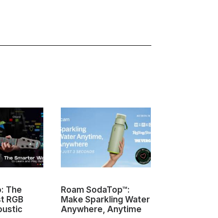
o: The
Roam SodaTop™:
Sovol M1D I
st RGB
Make Sparkling Water
Changing 3D
oustic
Anywhere, Anytime