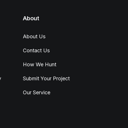
About
About Us
Contact Us
How We Hunt
y
Submit Your Project
Our Service