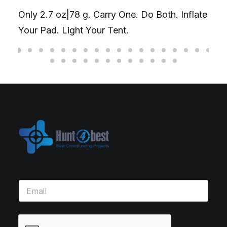
Only 2.7 oz|78 g. Carry One. Do Both. Inflate
Your Pad. Light Your Tent.