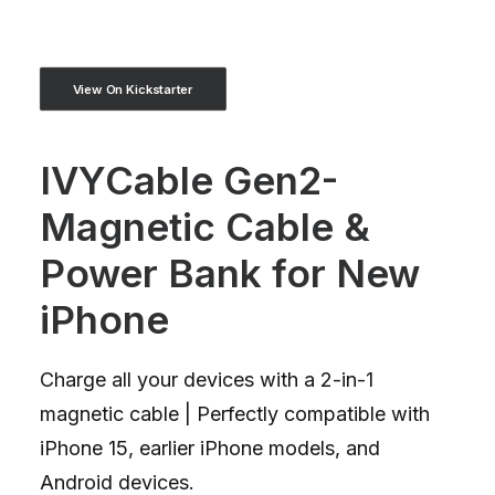
View On Kickstarter
IVYCable Gen2-
Magnetic Cable &
Power Bank for New
iPhone
Charge all your devices with a 2-in-1
magnetic cable | Perfectly compatible with
iPhone 15, earlier iPhone models, and
Android devices.