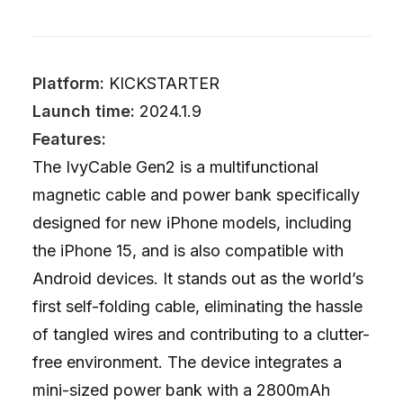
Platform:
KICKSTARTER
Launch time:
2024.1.9
Features:
The IvyCable Gen2 is a multifunctional
magnetic cable and power bank specifically
designed for new iPhone models, including
the iPhone 15, and is also compatible with
Android devices. It stands out as the world’s
first self-folding cable, eliminating the hassle
of tangled wires and contributing to a clutter-
free environment. The device integrates a
mini-sized power bank with a 2800mAh