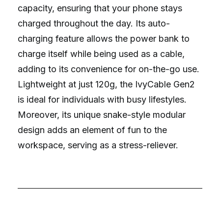
capacity, ensuring that your phone stays
charged throughout the day. Its auto-
charging feature allows the power bank to
charge itself while being used as a cable,
adding to its convenience for on-the-go use.
Lightweight at just 120g, the IvyCable Gen2
is ideal for individuals with busy lifestyles.
Moreover, its unique snake-style modular
design adds an element of fun to the
workspace, serving as a stress-reliever.