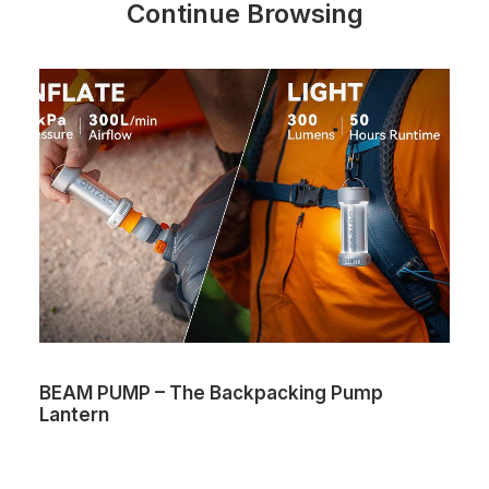
Continue Browsing
BEAM PUMP – The Backpacking Pump
Lantern