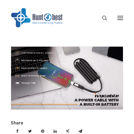
Share