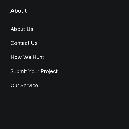
About
About Us
Contact Us
How We Hunt
Submit Your Project
Our Service