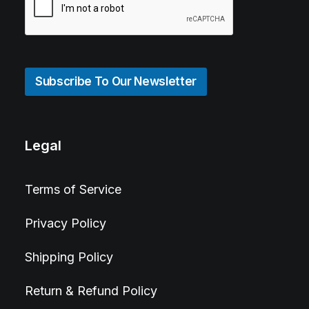
Subscribe To Our Newsletter
Legal
Terms of Service
Privacy Policy
Shipping Policy
Return & Refund Policy