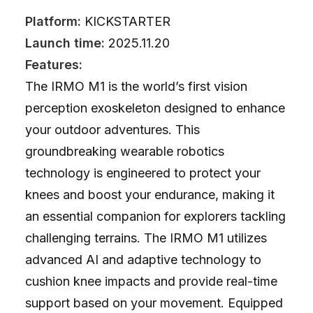
Platform:
KICKSTARTER
Launch time:
2025.11.20
Features:
The IRMO M1 is the world’s first vision
perception exoskeleton designed to enhance
your outdoor adventures. This
groundbreaking wearable robotics
technology is engineered to protect your
knees and boost your endurance, making it
an essential companion for explorers tackling
challenging terrains. The IRMO M1 utilizes
advanced AI and adaptive technology to
cushion knee impacts and provide real-time
support based on your movement. Equipped