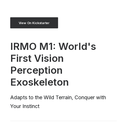
View On Kickstarter
IRMO M1: World's
First Vision
Perception
Exoskeleton
Adapts to the Wild Terrain, Conquer with
Your Instinct