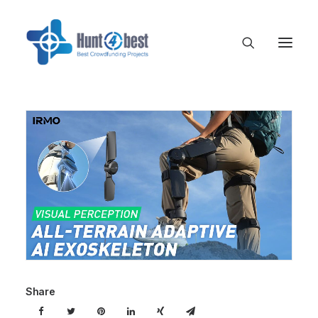
Share