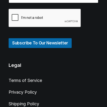
Subscribe To Our Newsletter
Legal
Terms of Service
Privacy Policy
Shipping Policy