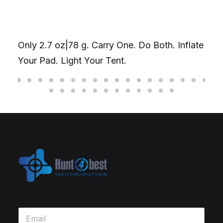
Only 2.7 oz|78 g. Carry One. Do Both. Inflate
Your Pad. Light Your Tent.