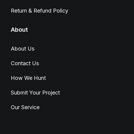
Return & Refund Policy
About
About Us
Contact Us
How We Hunt
Submit Your Project
Our Service