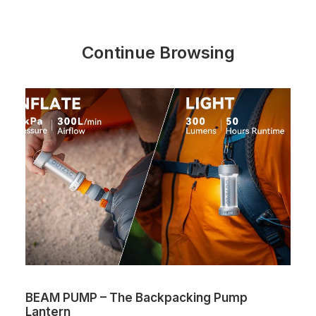
Continue Browsing
BEAM PUMP – The Backpacking Pump
Lantern