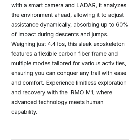
with a smart camera and LADAR, it analyzes
the environment ahead, allowing it to adjust
assistance dynamically, absorbing up to 60%
of impact during descents and jumps.
Weighing just 4.4 lbs, this sleek exoskeleton
features a flexible carbon fiber frame and
multiple modes tailored for various activities,
ensuring you can conquer any trail with ease
and comfort. Experience limitless exploration
and recovery with the IRMO M1, where
advanced technology meets human
capability.