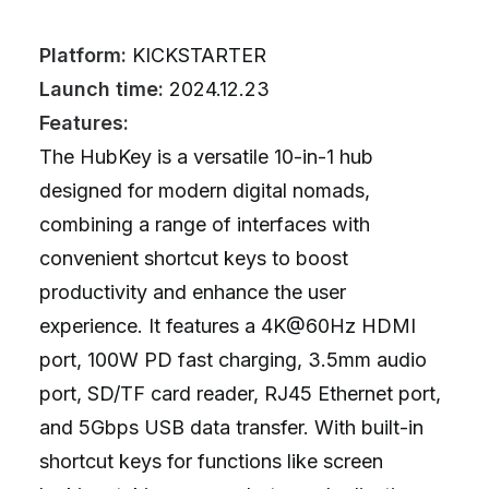
Platform:
KICKSTARTER
Launch time:
2024.12.23
Features:
The HubKey is a versatile 10-in-1 hub
designed for modern digital nomads,
combining a range of interfaces with
convenient shortcut keys to boost
productivity and enhance the user
experience. It features a 4K@60Hz HDMI
port, 100W PD fast charging, 3.5mm audio
port, SD/TF card reader, RJ45 Ethernet port,
and 5Gbps USB data transfer. With built-in
shortcut keys for functions like screen