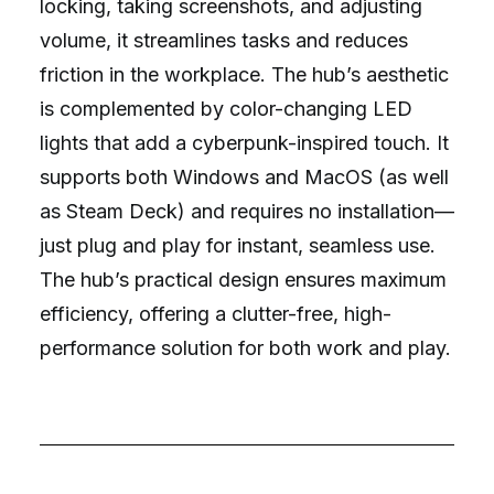
locking, taking screenshots, and adjusting
volume, it streamlines tasks and reduces
friction in the workplace. The hub’s aesthetic
is complemented by color-changing LED
lights that add a cyberpunk-inspired touch. It
supports both Windows and MacOS (as well
as Steam Deck) and requires no installation—
just plug and play for instant, seamless use.
The hub’s practical design ensures maximum
efficiency, offering a clutter-free, high-
performance solution for both work and play.