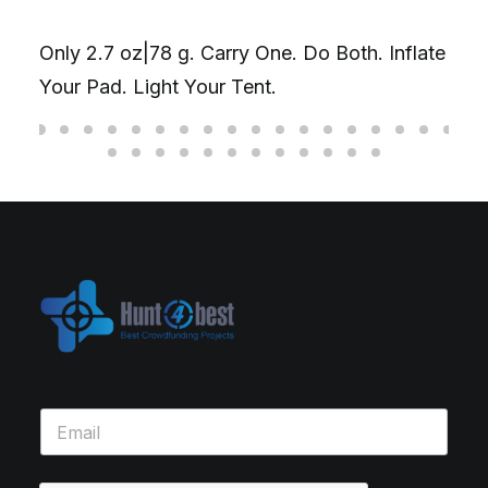
Only 2.7 oz|78 g. Carry One. Do Both. Inflate
Your Pad. Light Your Tent.