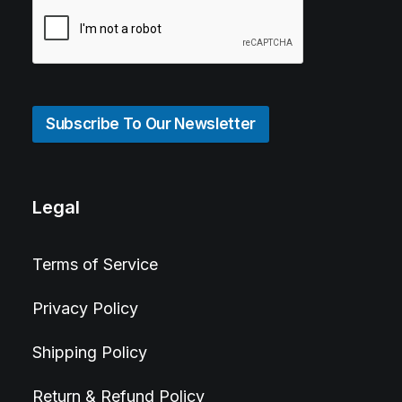
Subscribe To Our Newsletter
Legal
Terms of Service
Privacy Policy
Shipping Policy
Return & Refund Policy