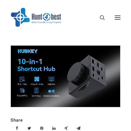
Share