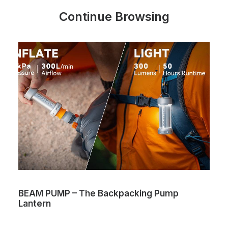
Continue Browsing
BEAM PUMP – The Backpacking Pump
Lantern