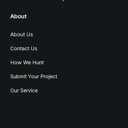
About
About Us
Contact Us
How We Hunt
Submit Your Project
Our Service