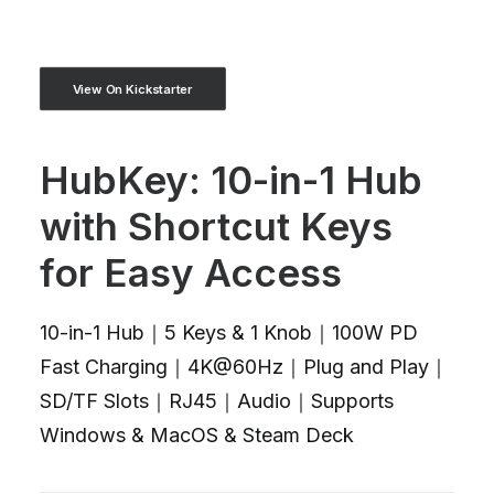
View On Kickstarter
HubKey: 10-in-1 Hub
with Shortcut Keys
for Easy Access
10-in-1 Hub｜5 Keys & 1 Knob｜100W PD
Fast Charging｜4K@60Hz｜Plug and Play｜
SD/TF Slots｜RJ45｜Audio｜Supports
Windows & MacOS & Steam Deck