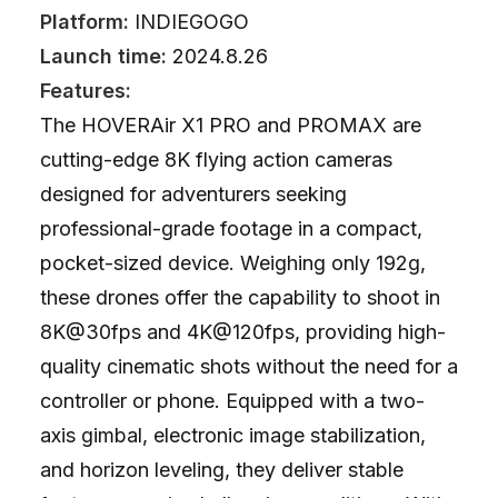
Platform:
INDIEGOGO
Launch time:
2024.8.26
Features:
The HOVERAir X1 PRO and PROMAX are
cutting-edge 8K flying action cameras
designed for adventurers seeking
professional-grade footage in a compact,
pocket-sized device. Weighing only 192g,
these drones offer the capability to shoot in
8K@30fps and 4K@120fps, providing high-
quality cinematic shots without the need for a
controller or phone. Equipped with a two-
axis gimbal, electronic image stabilization,
and horizon leveling, they deliver stable