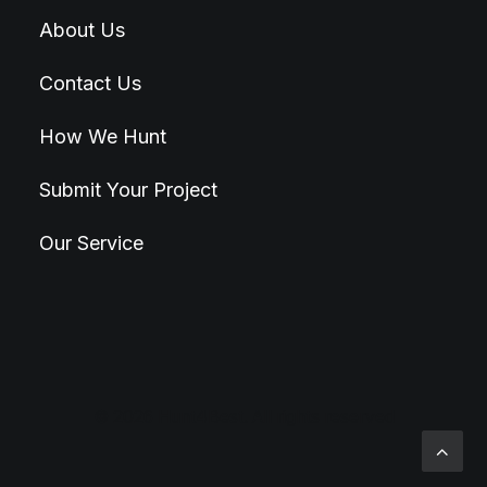
About Us
Contact Us
How We Hunt
Submit Your Project
Our Service
© 2026 Hunt4Best. All rights reserved