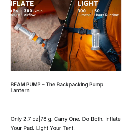
BEAM PUMP – The Backpacking Pump
Lantern
Only 2.7 oz|78 g. Carry One. Do Both. Inflate
Your Pad. Light Your Tent.