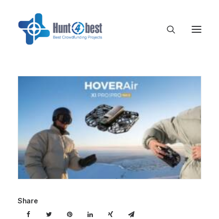
Share