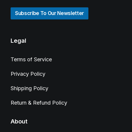
Subscribe To Our Newsletter
Legal
Terms of Service
Privacy Policy
Shipping Policy
Return & Refund Policy
About