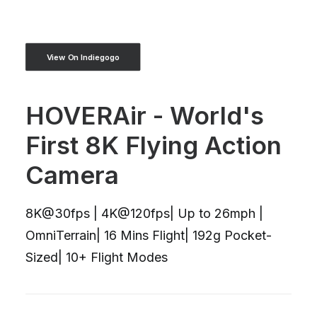
View On Indiegogo
HOVERAir - World's
First 8K Flying Action
Camera
8K@30fps | 4K@120fps| Up to 26mph |
OmniTerrain| 16 Mins Flight| 192g Pocket-
Sized| 10+ Flight Modes