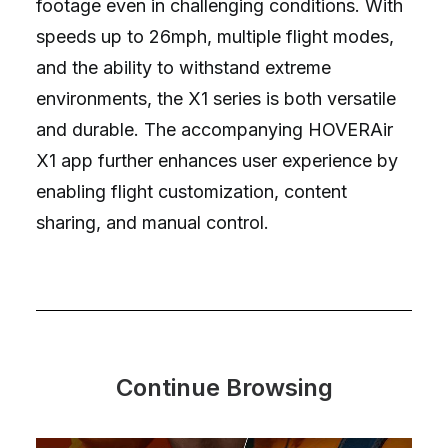
footage even in challenging conditions. With
speeds up to 26mph, multiple flight modes,
and the ability to withstand extreme
environments, the X1 series is both versatile
and durable. The accompanying HOVERAir
X1 app further enhances user experience by
enabling flight customization, content
sharing, and manual control.
Continue Browsing