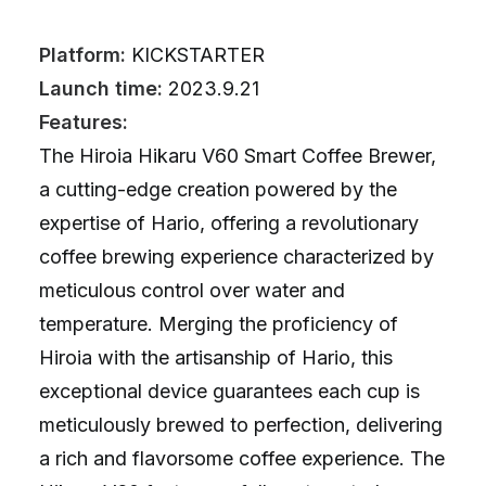
Platform:
KICKSTARTER
Launch time:
2023.9.21
Features:
The Hiroia Hikaru V60 Smart Coffee Brewer,
a cutting-edge creation powered by the
expertise of Hario, offering a revolutionary
coffee brewing experience characterized by
meticulous control over water and
temperature. Merging the proficiency of
Hiroia with the artisanship of Hario, this
exceptional device guarantees each cup is
meticulously brewed to perfection, delivering
a rich and flavorsome coffee experience. The