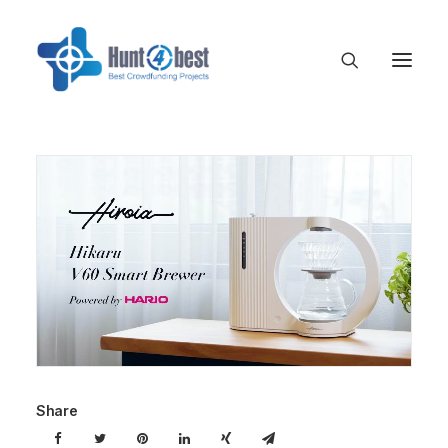
Share