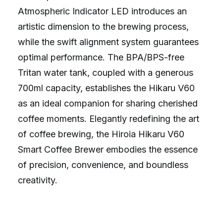
Atmospheric Indicator LED introduces an
artistic dimension to the brewing process,
while the swift alignment system guarantees
optimal performance. The BPA/BPS-free
Tritan water tank, coupled with a generous
700ml capacity, establishes the Hikaru V60
as an ideal companion for sharing cherished
coffee moments. Elegantly redefining the art
of coffee brewing, the Hiroia Hikaru V60
Smart Coffee Brewer embodies the essence
of precision, convenience, and boundless
creativity.