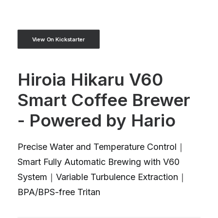
View On Kickstarter
Hiroia Hikaru V60
Smart Coffee Brewer
- Powered by Hario
Precise Water and Temperature Control｜
Smart Fully Automatic Brewing with V60
System｜Variable Turbulence Extraction｜
BPA/BPS-free Tritan