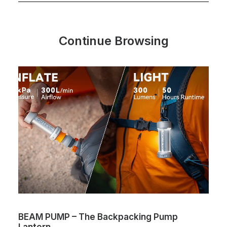
Continue Browsing
PUMP – The Backpacking Pump
The One – 
n