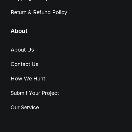
Return & Refund Policy
About
About Us
Contact Us
How We Hunt
Submit Your Project
Our Service