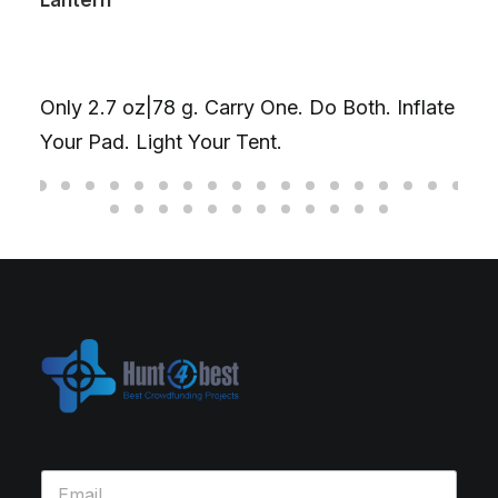
The Ultima
Gyroscop
.7 oz|78 g. Carry One. Do Both. Inflate
D20丨 Ti/C
ad. Light Your Tent.
fidget you