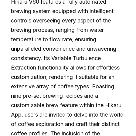
Hikaru V60 features a fully automated
brewing system equipped with intelligent
controls overseeing every aspect of the
brewing process, ranging from water
temperature to flow rate, ensuring
unparalleled convenience and unwavering
consistency. Its Variable Turbulence
Extraction functionality allows for effortless
customization, rendering it suitable for an
extensive array of coffee types. Boasting
nine pre-set brewing recipes and a
customizable brew feature within the Hikaru
App, users are invited to delve into the world
of coffee exploration and craft their distinct
coffee profiles. The inclusion of the