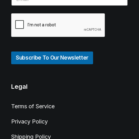
Subscribe To Our Newsletter
Legal
Terms of Service
Privacy Policy
Shipping Policy