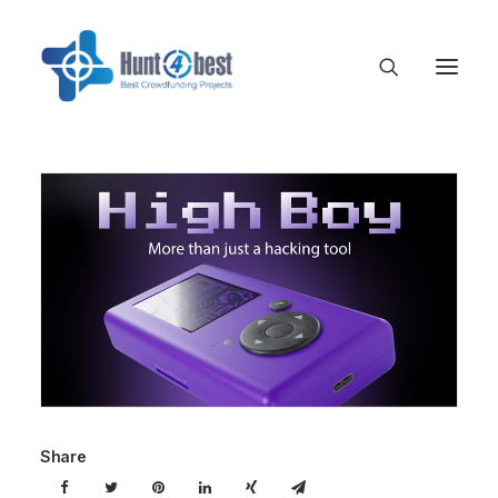
Share