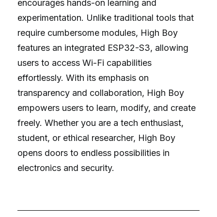
encourages hands-on learning and
experimentation. Unlike traditional tools that
require cumbersome modules, High Boy
features an integrated ESP32-S3, allowing
users to access Wi-Fi capabilities
effortlessly. With its emphasis on
transparency and collaboration, High Boy
empowers users to learn, modify, and create
freely. Whether you are a tech enthusiast,
student, or ethical researcher, High Boy
opens doors to endless possibilities in
electronics and security.