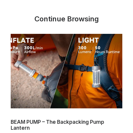
Continue Browsing
BEAM PUMP – The Backpacking Pump
Lantern