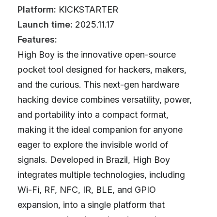
Platform:
KICKSTARTER
Launch time:
2025.11.17
Features:
High Boy is the innovative open-source
pocket tool designed for hackers, makers,
and the curious. This next-gen hardware
hacking device combines versatility, power,
and portability into a compact format,
making it the ideal companion for anyone
eager to explore the invisible world of
signals. Developed in Brazil, High Boy
integrates multiple technologies, including
Wi-Fi, RF, NFC, IR, BLE, and GPIO
expansion, into a single platform that