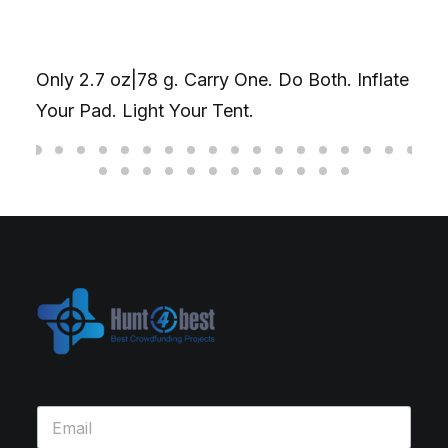
Only 2.7 oz|78 g. Carry One. Do Both. Inflate
Your Pad. Light Your Tent.