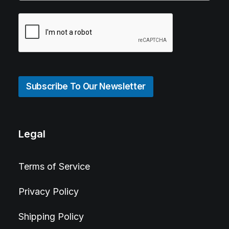
Subscribe To Our Newsletter
Legal
Terms of Service
Privacy Policy
Shipping Policy