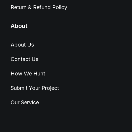
Return & Refund Policy
About
About Us
Contact Us
How We Hunt
Submit Your Project
Our Service