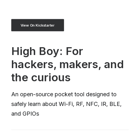
View On Kickstarter
High Boy: For
hackers, makers, and
the curious
An open-source pocket tool designed to
safely learn about Wi-Fi, RF, NFC, IR, BLE,
and GPIOs