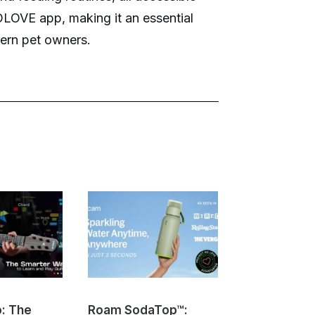
OLOVE app, making it an essential
dern pet owners.
o: The
Roam SodaTop™:
Sovol M1D I