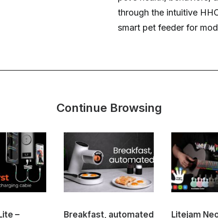
through the intuitive HH
smart pet feeder for mo
Continue Browsing
ite –
Breakfast, automated
Litejam Ne