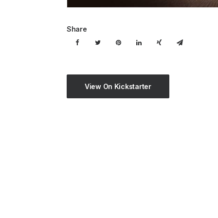
Share
View On Kickstarter