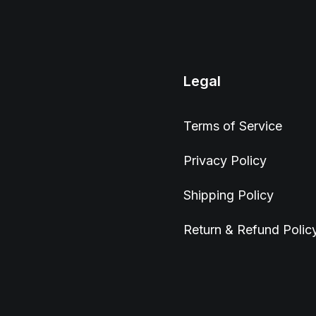
Legal
Terms of Service
Privacy Policy
Shipping Policy
Return & Refund Polic