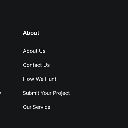
About
About Us
Contact Us
How We Hunt
y
Submit Your Project
Our Service