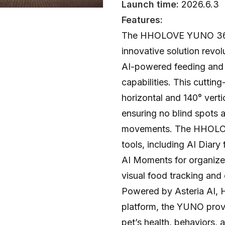
Launch time:
2026.6.3
Features:
The HHOLOVE YUNO 360° 
innovative solution revol
AI-powered feeding and 
capabilities. This cutti
horizontal and 140° vert
ensuring no blind spots 
movements. The HHOLOVE
tools, including AI Diary
AI Moments for organized
visual food tracking and
Powered by Asteria AI, 
platform, the YUNO provi
pet’s health, behaviors, 