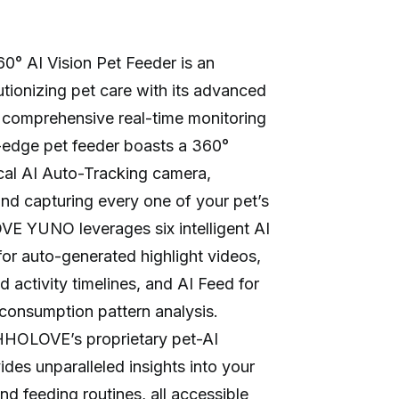
AI Vision Pet Feeder is an
utionizing pet care with its advanced
comprehensive real-time monitoring
ng-edge pet feeder boasts a 360°
ical AI Auto-Tracking camera,
and capturing every one of your pet’s
 YUNO leverages six intelligent AI
 for auto-generated highlight videos,
 activity timelines, and AI Feed for
 consumption pattern analysis.
HHOLOVE’s proprietary pet-AI
des unparalleled insights into your
and feeding routines, all accessible