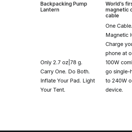
Backpacking Pump
World’s fir
Lantern
magnetic 
cable
One Cable
Magnetic 
Charge you
phone at o
Only 2.7 oz|78 g.
100W comb
Carry One. Do Both.
go single-
Inflate Your Pad. Light
to 240W o
Your Tent.
device.