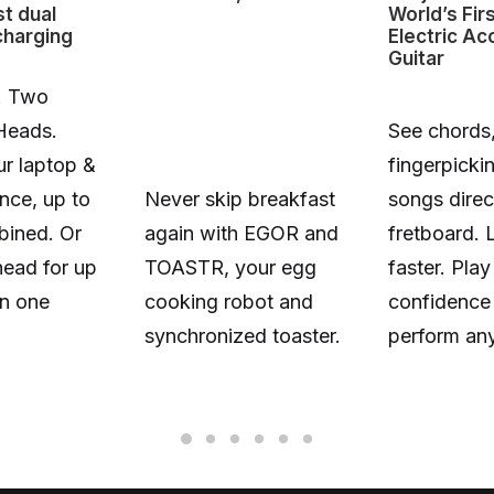
st dual
World’s Fir
charging
Electric Ac
Guitar
. Two
Heads.
See chords,
r laptop &
fingerpicki
nce, up to
Never skip breakfast
songs direc
ined. Or
again with EGOR and
fretboard. 
head for up
TOASTR, your egg
faster. Play
n one
cooking robot and
confidence
synchronized toaster.
perform an