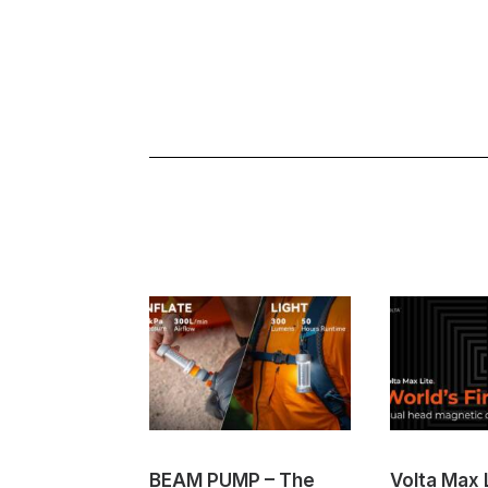
BEAM PUMP – The
Volta Max L