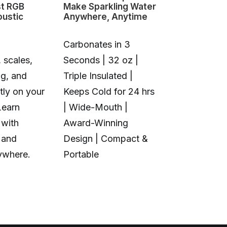
st RGB
Make Sparkling Water
Changing 3D
oustic
Anywhere, Anytime
Carbonates in 3
 scales,
Seconds | 32 oz |
1+6 Toolhea
ng, and
Triple Insulated |
Multi-Color 
tly on your
Keeps Cold for 24 hrs
Material | N
Learn
| Wide-Mouth |
Purge Waste
 with
Award-Winning
Toolhead S
 and
Design | Compact &
Open Source
ywhere.
Portable
Calibration