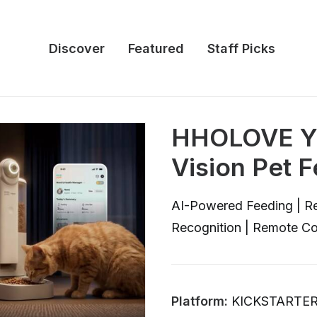
Discover
Featured
Staff Picks
HHOLOVE YU
Vision Pet 
AI-Powered Feeding | Re
Recognition | Remote C
Platform:
KICKSTARTE