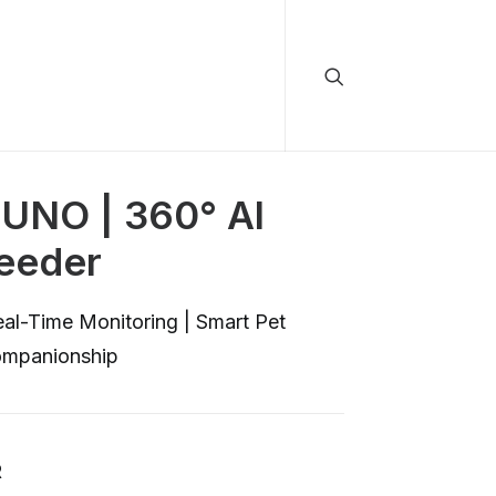
NO | 360° Al
Feeder
al-Time Monitoring | Smart Pet
ompanionship
R