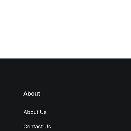
About
About Us
Contact Us