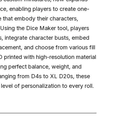
ice, enabling players to create one-
e that embody their characters,
 Using the Dice Maker tool, players
, integrate character busts, embed
acement, and choose from various fill
 printed with high-resolution material
ing perfect balance, weight, and
 ranging from D4s to XL D20s, these
evel of personalization to every roll.