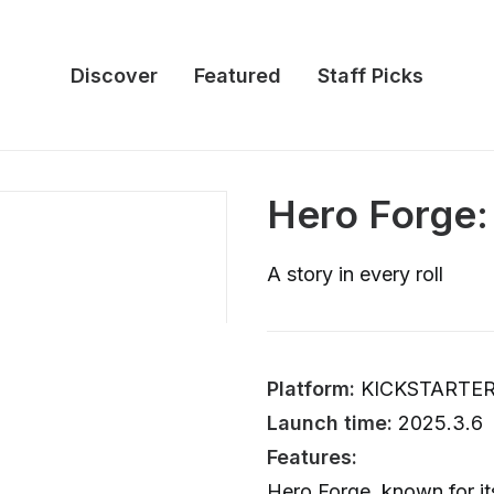
Discover
Featured
Staff Picks
Hero Forge:
A story in every roll
Platform:
KICKSTARTE
Launch time:
2025.3.6
Features:
Hero Forge, known for i