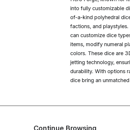
into fully customizable d
of-a-kind polyhedral dic
factions, and playstyles.
can customize dice types
items, modify numeral pl
colors. These dice are 3D
jetting technology, ensur
durability. With options
dice bring an unmatched l
Continue Browsing