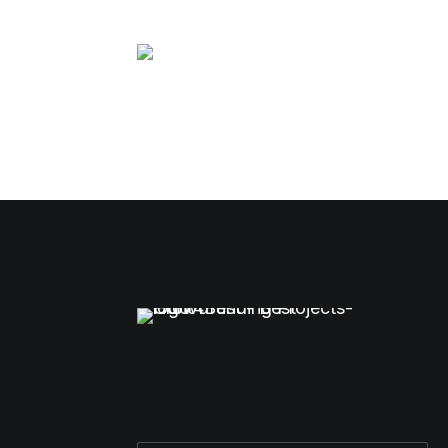
Please enable JavaScript in your bro
form.
Email
*