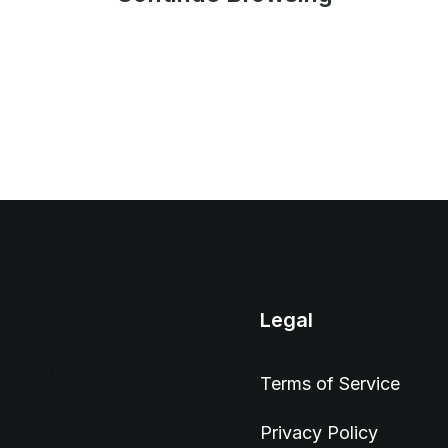
Legal
wser to complete this
Terms of Service
Privacy Policy