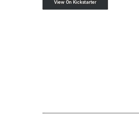
View On Kickstarter