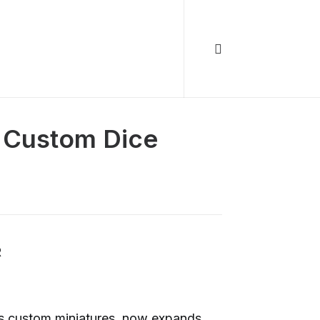
 Custom Dice
R
ts custom miniatures, now expands