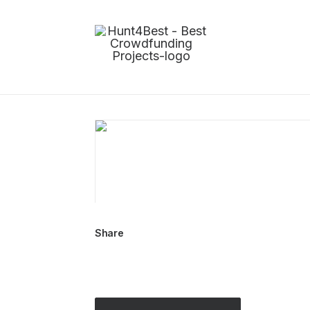
Share