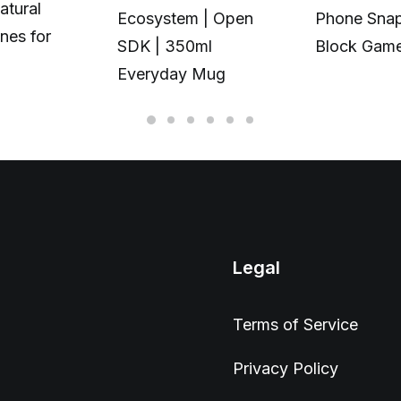
atural
Ecosystem | Open
Phone Snap
nes for
SDK | 350ml
Block Gam
Everyday Mug
Legal
Terms of Service
Privacy Policy