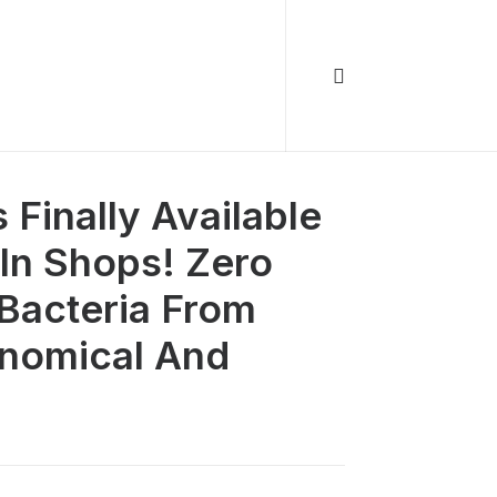
Finally Available
In Shops! Zero
 Bacteria From
onomical And