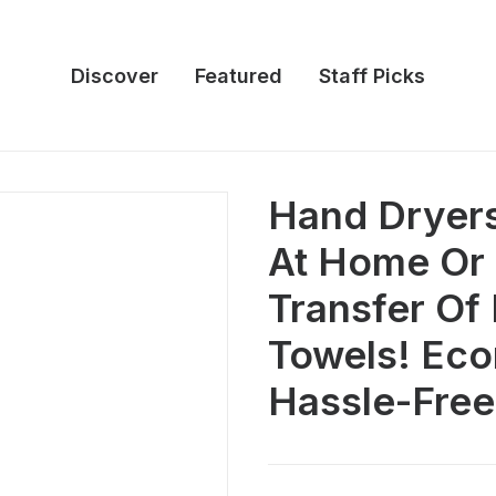
Discover
Featured
Staff Picks
Hand Dryers 
At Home Or 
Transfer Of
Towels! Ec
Hassle-Free