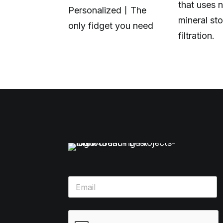
that uses n
.
Personalized丨The
mineral sto
only fidget you need
filtration.