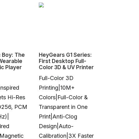
 Boy: The
HeyGears G1 Series:
点春风 | The
 Wearable
First Desktop Full-
Cockade Fa
ic Player
Color 3D & UV Printer
Full-Color 3D
nspired
Printing|10M+
ts Hi-Res
Colors|Full-Color &
D256, PCM
Transparent in One
A CNC-mac
Hz)|
Print|Anti-Clog
aluminum fa
ired
Design|Auto-
by centuries
 Magnetic
Calibration|3X Faster
history, red