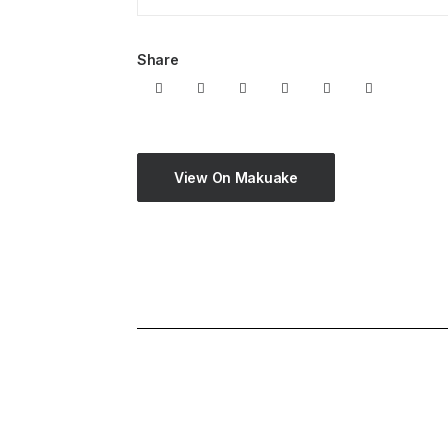
Share
View On Makuake