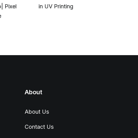
| Pixel
in UV Printing
modern eve
e
carry.
About
About Us
Contact Us