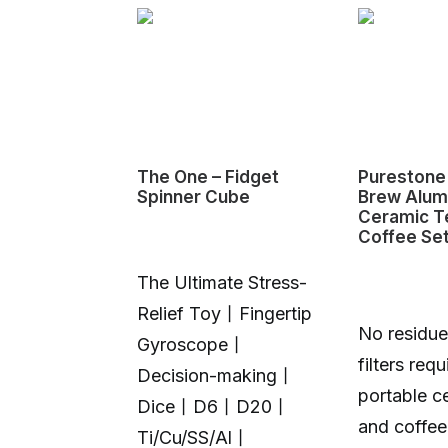
P – The
The One – Fidget
Purestone 
ing Pump
Spinner Cube
Brew Alum
Ceramic T
Coffee Se
The Ultimate Stress-
Relief Toy丨Fingertip
No residue
Gyroscope丨
filters requ
oz|78 g.
Decision-making丨
portable c
. Do Both.
Dice丨D6丨D20丨
and coffee
ur Pad. Light
Ti/Cu/SS/Al丨