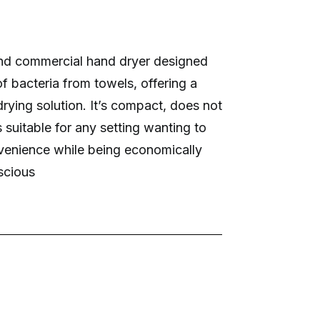
nd commercial hand dryer designed
of bacteria from towels, offering a
rying solution. It’s compact, does not
is suitable for any setting wanting to
venience while being economically
scious