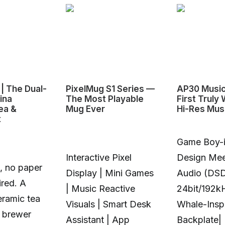
| The Dual-
PixelMug S1 Series —
AP30 Music
ina
The Most Playable
First Truly
ea &
Mug Ever
Hi-Res Mus
t
Game Boy-i
Interactive Pixel
Design Mee
, no paper
Display | Mini Games
Audio (DS
ired. A
| Music Reactive
24bit/192k
eramic tea
Visuals | Smart Desk
Whale-Insp
 brewer
Assistant | App
Backplate|