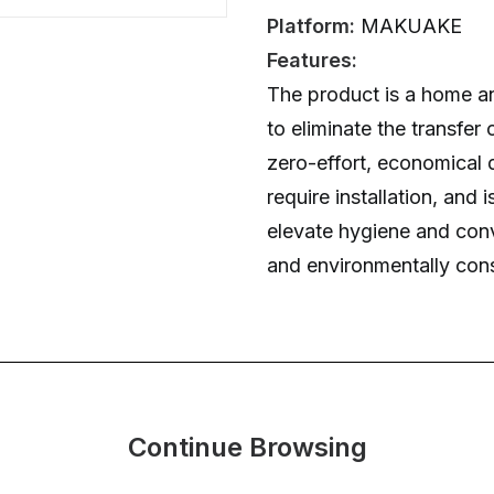
Platform:
MAKUAKE
Features:
The product is a home a
to eliminate the transfer 
zero-effort, economical d
require installation, and 
elevate hygiene and con
and environmentally con
Continue Browsing