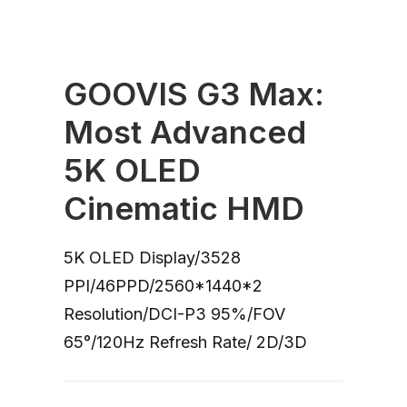
GOOVIS G3 Max:
Most Advanced
5K OLED
Cinematic HMD
5K OLED Display/3528
PPI/46PPD/2560*1440*2
Resolution/DCI-P3 95%/FOV
65°/120Hz Refresh Rate/ 2D/3D