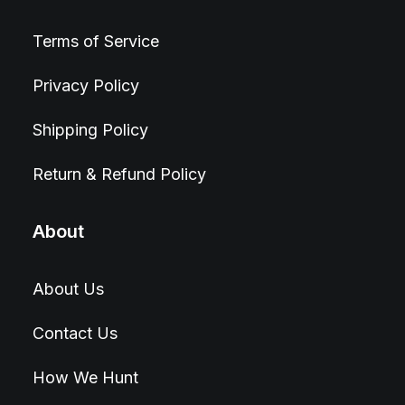
Terms of Service
Privacy Policy
Shipping Policy
Return & Refund Policy
About
About Us
Contact Us
How We Hunt