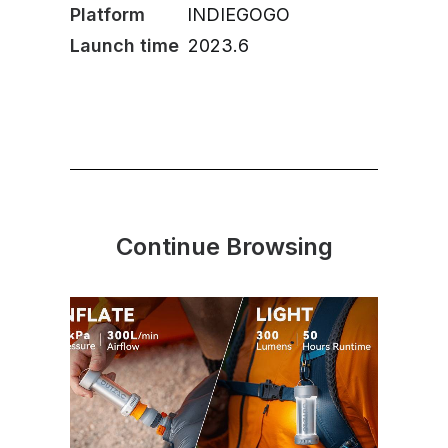
Platform
INDIEGOGO
Launch time
2023.6
Continue Browsing