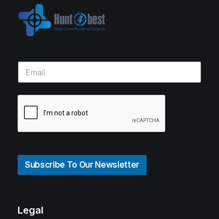
Subscribe To Our Newsletter
Legal