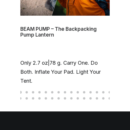
BEAM PUMP – The Backpacking
The
Pump Lantern
The
Fin
Only 2.7 oz|78 g. Carry One. Do
ma
Both. Inflate Your Pad. Light Your
Ti/
Tent.
onl