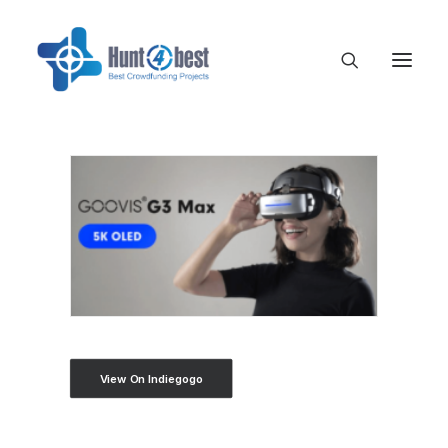
View On Indiegogo