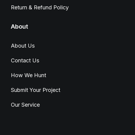
Return & Refund Policy
About
About Us
Contact Us
How We Hunt
Submit Your Project
Our Service