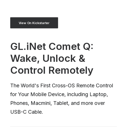
View On Kickstarter
GL.iNet Comet Q:
Wake, Unlock &
Control Remotely
The World's First Cross-OS Remote Control
for Your Mobile Device, including Laptop,
Phones, Macmini, Tablet, and more over
USB-C Cable.