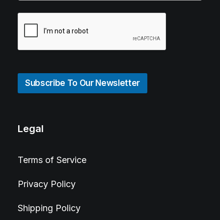
Subscribe To Our Newsletter
Legal
Terms of Service
Privacy Policy
Shipping Policy