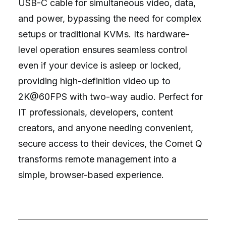
USB-C cable for simultaneous video, data,
and power, bypassing the need for complex
setups or traditional KVMs. Its hardware-
level operation ensures seamless control
even if your device is asleep or locked,
providing high-definition video up to
2K@60FPS with two-way audio. Perfect for
IT professionals, developers, content
creators, and anyone needing convenient,
secure access to their devices, the Comet Q
transforms remote management into a
simple, browser-based experience.