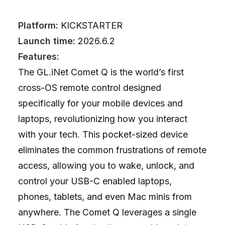
Platform:
KICKSTARTER
Launch time:
2026.6.2
Features:
The GL.iNet Comet Q is the world’s first
cross-OS remote control designed
specifically for your mobile devices and
laptops, revolutionizing how you interact
with your tech. This pocket-sized device
eliminates the common frustrations of remote
access, allowing you to wake, unlock, and
control your USB-C enabled laptops,
phones, tablets, and even Mac minis from
anywhere. The Comet Q leverages a single