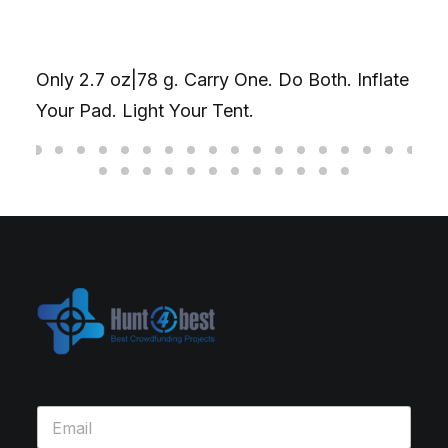
Only 2.7 oz|78 g. Carry One. Do Both. Inflate
Your Pad. Light Your Tent.