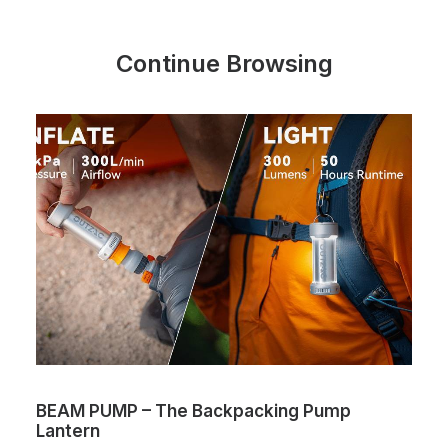
Continue Browsing
BEAM PUMP – The Backpacking Pump
Lantern