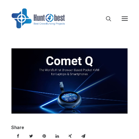
Share