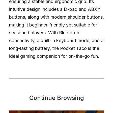
ensuring a stable and ergonomic grip. Its
intuitive design includes a D-pad and ABXY
buttons, along with modern shoulder buttons,
making it beginner-friendly yet suitable for
seasoned players. With Bluetooth
connectivity, a built-in keyboard mode, and a
long-lasting battery, the Pocket Taco is the
ideal gaming companion for on-the-go fun.
Continue Browsing