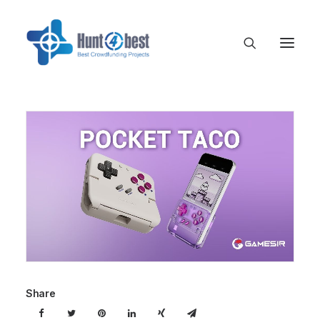
Share