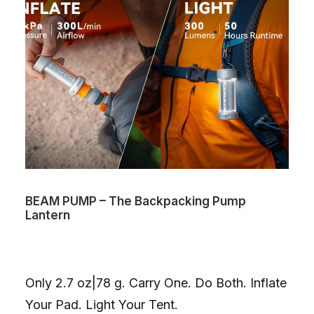
BEAM PUMP – The Backpacking Pump
Lantern
Only 2.7 oz|78 g. Carry One. Do Both. Inflate
Your Pad. Light Your Tent.