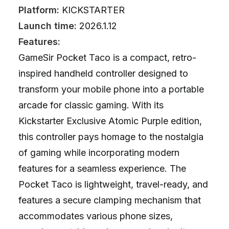
Platform:
KICKSTARTER
Launch time:
2026.1.12
Features:
GameSir Pocket Taco is a compact, retro-
inspired handheld controller designed to
transform your mobile phone into a portable
arcade for classic gaming. With its
Kickstarter Exclusive Atomic Purple edition,
this controller pays homage to the nostalgia
of gaming while incorporating modern
features for a seamless experience. The
Pocket Taco is lightweight, travel-ready, and
features a secure clamping mechanism that
accommodates various phone sizes,