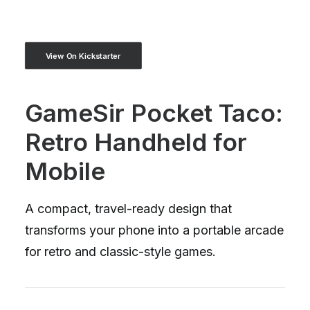
View On Kickstarter
GameSir Pocket Taco:
Retro Handheld for
Mobile
A compact, travel-ready design that
transforms your phone into a portable arcade
for retro and classic-style games.