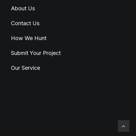
About Us
Contact Us
How We Hunt
Submit Your Project
Our Service
© 2026 Hunt4Best. All rights reserved