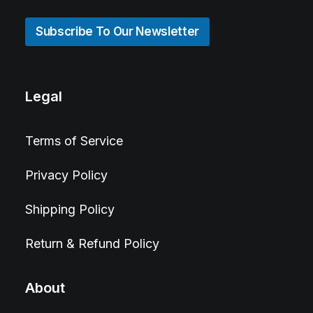
Subscribe To Our Newsletter
Legal
Terms of Service
Privacy Policy
Shipping Policy
Return & Refund Policy
About