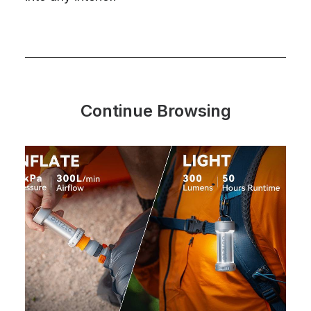
Continue Browsing