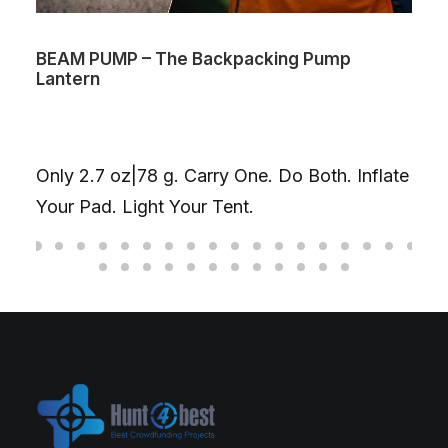
BEAM PUMP – The Backpacking Pump
Lantern
Only 2.7 oz|78 g. Carry One. Do Both. Inflate
Your Pad. Light Your Tent.