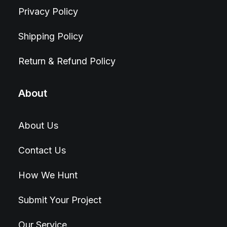
Privacy Policy
Shipping Policy
Return & Refund Policy
About
About Us
Contact Us
How We Hunt
Submit Your Project
Our Service