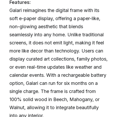
Features:
Galari reimagines the digital frame with its
soft e-paper display, offering a paper-like,
non-glowing aesthetic that blends
seamlessly into any home. Unlike traditional
screens, it does not emit light, making it feel
more like decor than technology. Users can
display curated art collections, family photos,
or even real-time updates like weather and
calendar events. With a rechargeable battery
option, Galari can run for six months on a
single charge. The frame is crafted from
100% solid wood in Beech, Mahogany, or
Walnut, allowing it to integrate beautifully
into any interior.