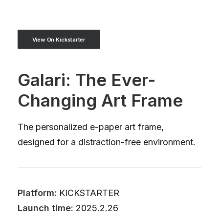
View On Kickstarter
Galari: The Ever-
Changing Art Frame
The personalized e-paper art frame,
designed for a distraction-free environment.
Platform:
KICKSTARTER
Launch time:
2025.2.26