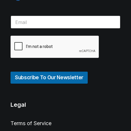
Subscribe To Our Newsletter
Legal
Terms of Service