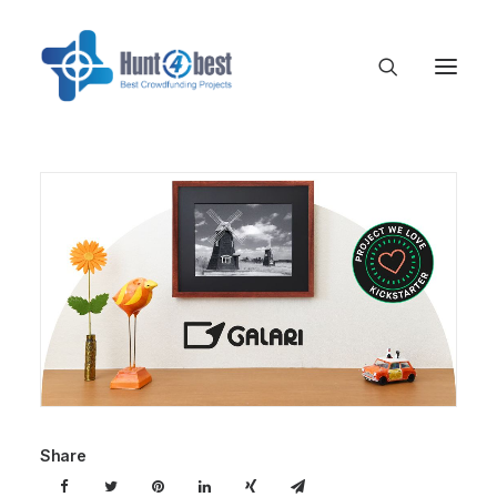
Share