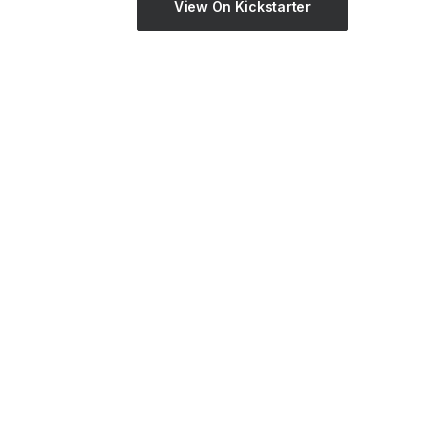
View On Kickstarter