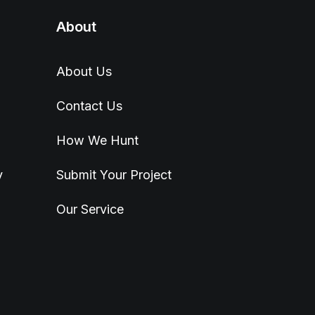
About
About Us
Contact Us
How We Hunt
y
Submit Your Project
Our Service