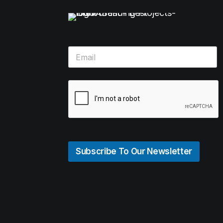
Subscribe To Our Newsletter