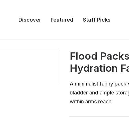
Discover
Featured
Staff Picks
Flood Packs:
Hydration F
A minimalist fanny pack 
bladder and ample storag
within arms reach.