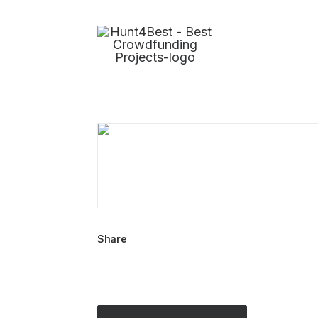
Share