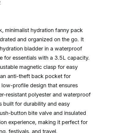
R
k, minimalist hydration fanny pack
rated and organized on the go. It
hydration bladder in a waterproof
 for essentials with a 3.5L capacity.
ustable magnetic clasp for easy
 an anti-theft back pocket for
 low-profile design that ensures
r-resistant polyester and waterproof
 built for durability and easy
push-button bite valve and insulated
on experience, making it perfect for
ing, festivals, and travel.