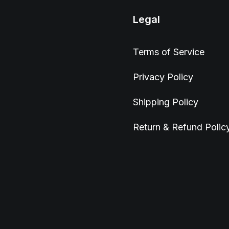
Legal
Terms of Service
Privacy Policy
Shipping Policy
Return & Refund Polic