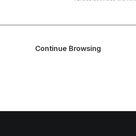
Continue Browsing