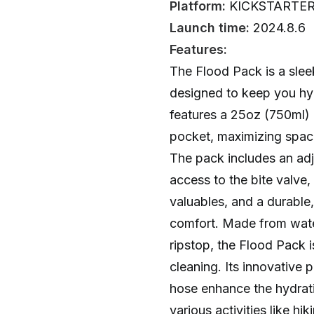
Platform:
KICKSTARTE
Launch time:
2024.8.6
Features:
The Flood Pack is a slee
designed to keep you hyd
features a 25oz (750ml) 
pocket, maximizing space
The pack includes an adj
access to the bite valve,
valuables, and a durable,
comfort. Made from wate
ripstop, the Flood Pack is
cleaning. Its innovative 
hose enhance the hydrati
various activities like hik