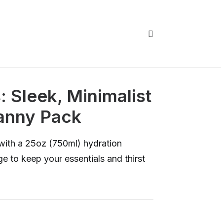
 Sleek, Minimalist
anny Pack
with a 25oz (750ml) hydration
e to keep your essentials and thirst