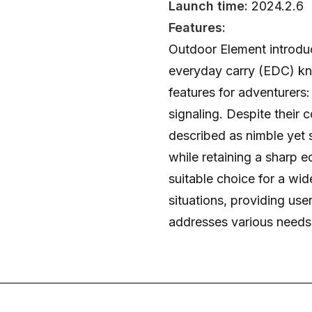
Launch time:
2024.2.6
Features:
Outdoor Element introduc
everyday carry (EDC) kni
features for adventurers
signaling. Despite their 
described as nimble yet 
while retaining a sharp e
suitable choice for a wi
situations, providing user
addresses various needs