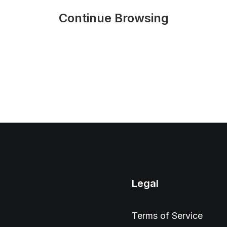
Continue Browsing
Legal
Terms of Service