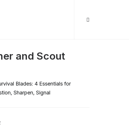
ther and Scout
vival Blades: 4 Essentials for
tion, Sharpen, Signal
R