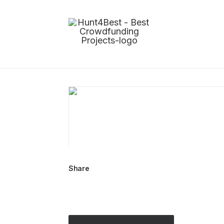
Share