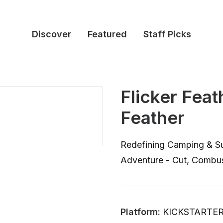
Discover
Featured
Staff Picks
Flicker Fea
Feather
Redefining Camping & Sur
Adventure - Cut, Combus
Platform:
KICKSTARTE