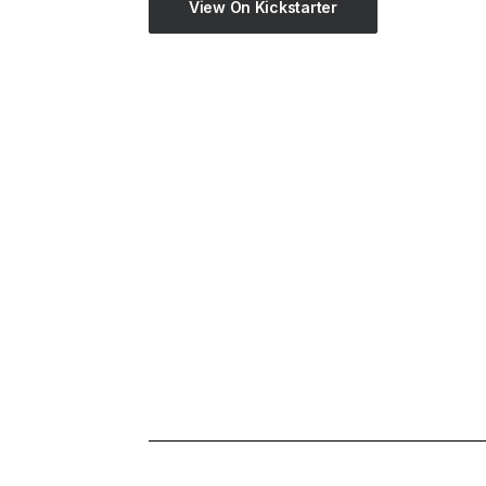
View On Kickstarter