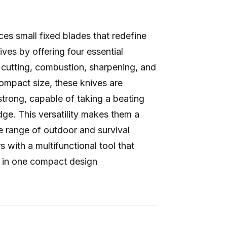
es small fixed blades that redefine
ves by offering four essential
: cutting, combustion, sharpening, and
compact size, these knives are
strong, capable of taking a beating
dge. This versatility makes them a
de range of outdoor and survival
s with a multifunctional tool that
 in one compact design