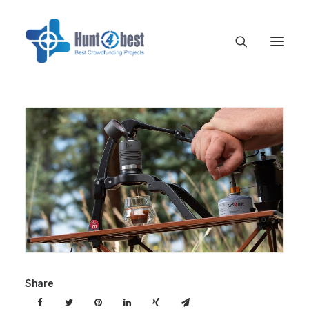
Share