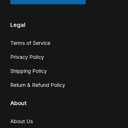
Legal
Terms of Service
Privacy Policy
Shipping Policy
Return & Refund Policy
About
About Us