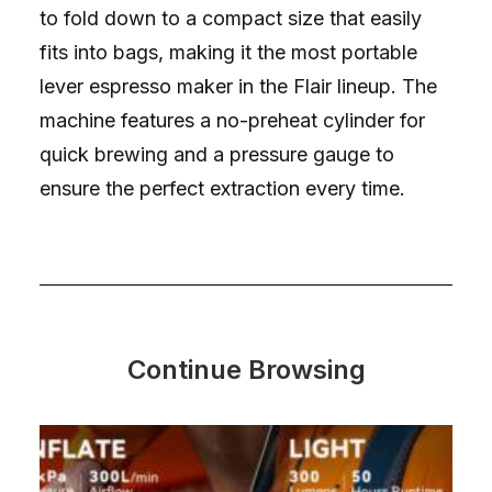
to fold down to a compact size that easily
fits into bags, making it the most portable
lever espresso maker in the Flair lineup. The
machine features a no-preheat cylinder for
quick brewing and a pressure gauge to
ensure the perfect extraction every time.
Continue Browsing