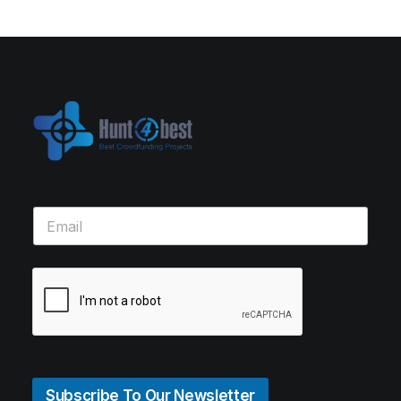
Subscribe To Our Newsletter