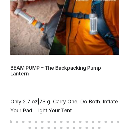
BEAM PUMP – The Backpacking Pump
Lantern
Only 2.7 oz|78 g. Carry One. Do Both. Inflate
Your Pad. Light Your Tent.