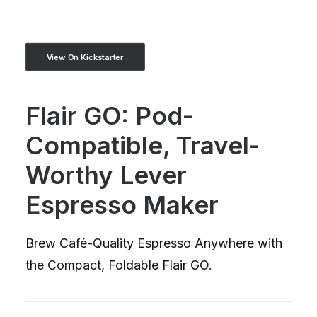
View On Kickstarter
Flair GO: Pod-
Compatible, Travel-
Worthy Lever
Espresso Maker
Brew Café-Quality Espresso Anywhere with
the Compact, Foldable Flair GO.