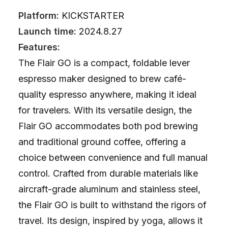
Platform:
KICKSTARTER
Launch time:
2024.8.27
Features:
The Flair GO is a compact, foldable lever
espresso maker designed to brew café-
quality espresso anywhere, making it ideal
for travelers. With its versatile design, the
Flair GO accommodates both pod brewing
and traditional ground coffee, offering a
choice between convenience and full manual
control. Crafted from durable materials like
aircraft-grade aluminum and stainless steel,
the Flair GO is built to withstand the rigors of
travel. Its design, inspired by yoga, allows it