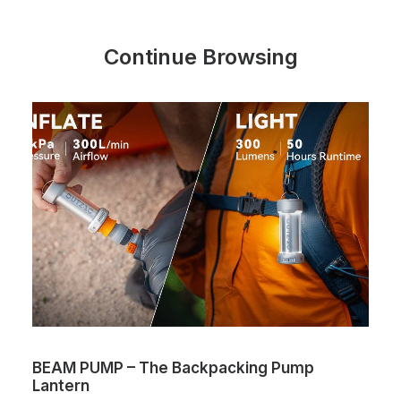
Continue Browsing
BEAM PUMP – The Backpacking Pump
Lantern