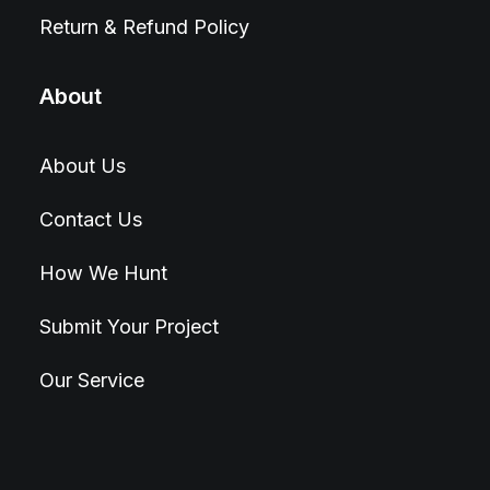
Return & Refund Policy
About
About Us
Contact Us
How We Hunt
Submit Your Project
Our Service