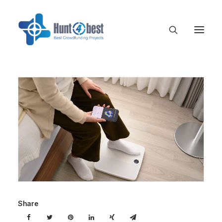
Share