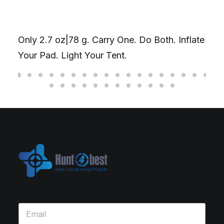
Only 2.7 oz|78 g. Carry One. Do Both. Inflate
Your Pad. Light Your Tent.