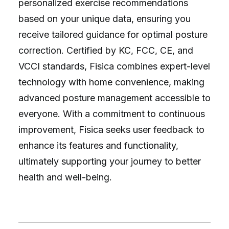
personalized exercise recommendations
based on your unique data, ensuring you
receive tailored guidance for optimal posture
correction. Certified by KC, FCC, CE, and
VCCI standards, Fisica combines expert-level
technology with home convenience, making
advanced posture management accessible to
everyone. With a commitment to continuous
improvement, Fisica seeks user feedback to
enhance its features and functionality,
ultimately supporting your journey to better
health and well-being.