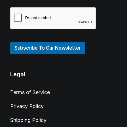
Subscribe To Our Newsletter
Legal
Terms of Service
Privacy Policy
Shipping Policy