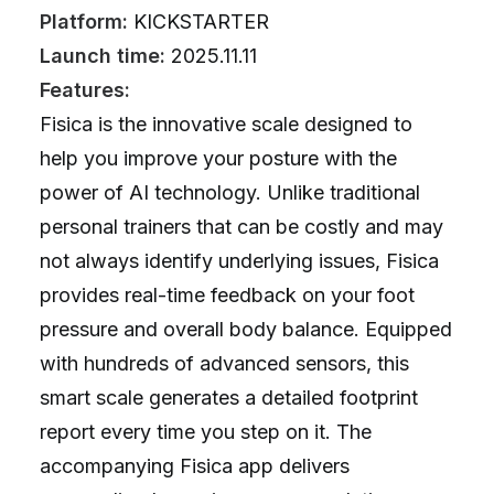
Platform:
KICKSTARTER
Launch time:
2025.11.11
Features:
Fisica is the innovative scale designed to
help you improve your posture with the
power of AI technology. Unlike traditional
personal trainers that can be costly and may
not always identify underlying issues, Fisica
provides real-time feedback on your foot
pressure and overall body balance. Equipped
with hundreds of advanced sensors, this
smart scale generates a detailed footprint
report every time you step on it. The
accompanying Fisica app delivers