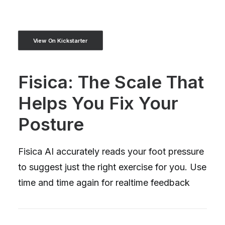
View On Kickstarter
Fisica: The Scale That
Helps You Fix Your
Posture
Fisica AI accurately reads your foot pressure
to suggest just the right exercise for you. Use
time and time again for realtime feedback