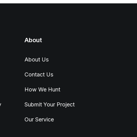
About
About Us
Contact Us
How We Hunt
y
Submit Your Project
Our Service