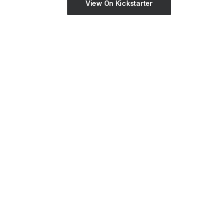
View On Kickstarter