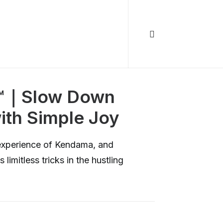
a™｜Slow Down
ith Simple Joy
experience of Kendama, and
 limitless tricks in the hustling