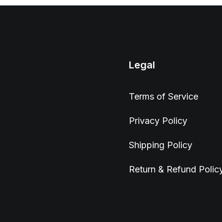
Legal
Terms of Service
Privacy Policy
Shipping Policy
Return & Refund Polic