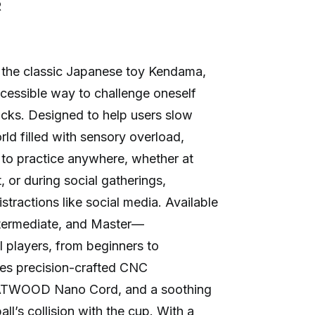
R
the classic Japanese toy Kendama,
ccessible way to challenge oneself
ricks. Designed to help users slow
ld filled with sensory overload,
to practice anywhere, whether at
, or during social gatherings,
stractions like social media. Available
ntermediate, and Master—
l players, from beginners to
res precision-crafted CNC
 ATWOOD Nano Cord, and a soothing
l’s collision with the cup. With a