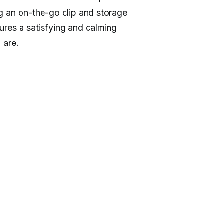
ng an on-the-go clip and storage
res a satisfying and calming
 are.