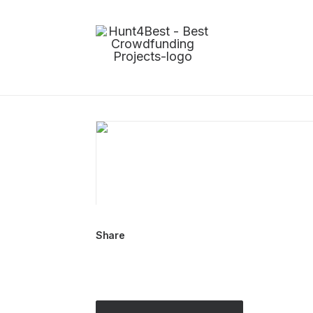
Share