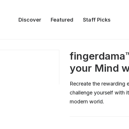
Discover
Featured
Staff Picks
fingerdam
your Mind w
Recreate the rewarding 
challenge yourself with its
modern world.