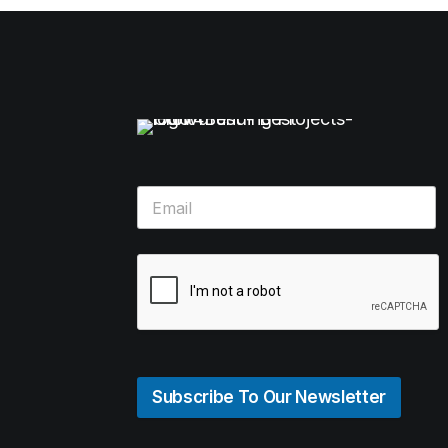
Subscribe To Our Newsletter