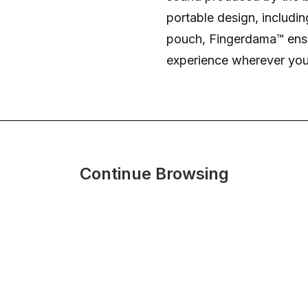
portable design, includi
pouch, Fingerdama™ ensu
experience wherever you
Continue Browsing