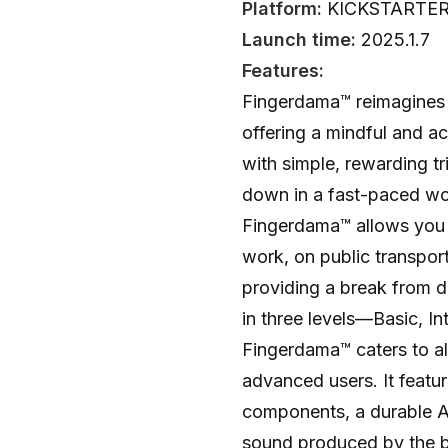
Platform:
KICKSTARTE
Launch time:
2025.1.7
Features:
Fingerdama™ reimagines 
offering a mindful and a
with simple, rewarding t
down in a fast-paced wor
Fingerdama™ allows you 
work, on public transport
providing a break from di
in three levels—Basic, I
Fingerdama™ caters to al
advanced users. It featu
components, a durable
sound produced by the bal