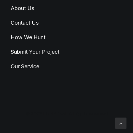
About Us
Contact Us
How We Hunt
Submit Your Project
Our Service
© 2026 Hunt4Best. All rights reserved