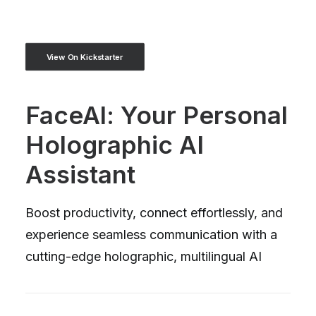
View On Kickstarter
FaceAl: Your Personal
Holographic AI
Assistant
Boost productivity, connect effortlessly, and
experience seamless communication with a
cutting-edge holographic, multilingual AI