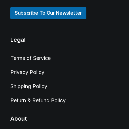
Subscribe To Our Newsletter
Legal
Terms of Service
Privacy Policy
Shipping Policy
Return & Refund Policy
About