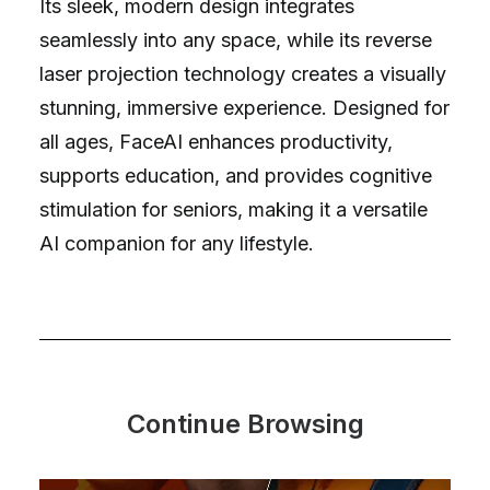
Its sleek, modern design integrates
seamlessly into any space, while its reverse
laser projection technology creates a visually
stunning, immersive experience. Designed for
all ages, FaceAI enhances productivity,
supports education, and provides cognitive
stimulation for seniors, making it a versatile
AI companion for any lifestyle.
Continue Browsing