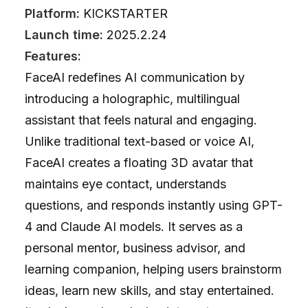
Platform:
KICKSTARTER
Launch time:
2025.2.24
Features:
FaceAI redefines AI communication by
introducing a holographic, multilingual
assistant that feels natural and engaging.
Unlike traditional text-based or voice AI,
FaceAI creates a floating 3D avatar that
maintains eye contact, understands
questions, and responds instantly using GPT-
4 and Claude AI models. It serves as a
personal mentor, business advisor, and
learning companion, helping users brainstorm
ideas, learn new skills, and stay entertained.