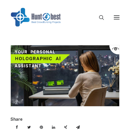
Share