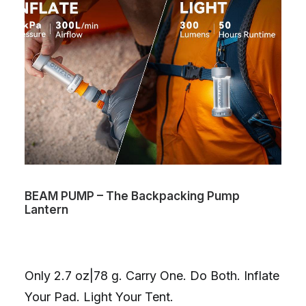
BEAM PUMP – The Backpacking Pump
Lantern
Only 2.7 oz|78 g. Carry One. Do Both. Inflate
Your Pad. Light Your Tent.