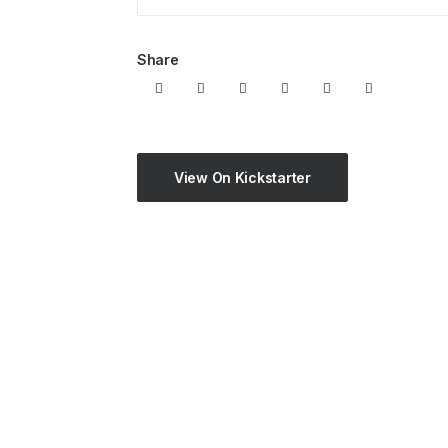
Share
View On Kickstarter