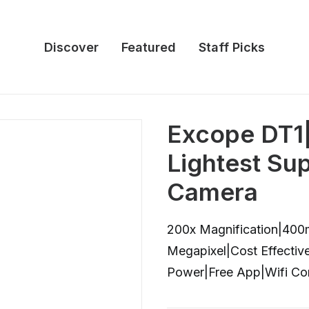
Discover
Featured
Staff Picks
Excope DT1
Lightest Su
Camera
200x Magnification|40
Megapixel|Cost Effecti
Power|Free App|Wifi Con