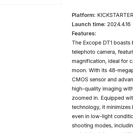
Platform:
KICKSTARTE
Launch time:
2024.4.16
Features:
The Excope DT1 boasts be
telephoto camera, featu
magnification, ideal for c
moon. With its 48-megapi
CMOS sensor and advance
high-quality imaging wit
zoomed in. Equipped wit
technology, it minimizes 
even in low-light conditi
shooting modes, includin