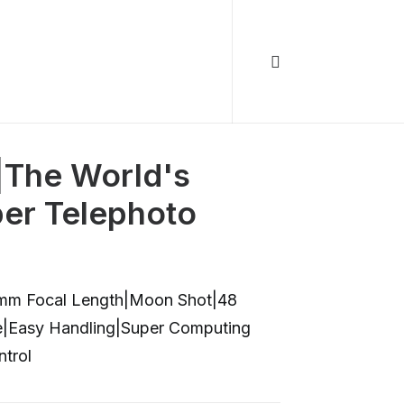
|The World's
per Telephoto
0mm Focal Length|Moon Shot|48
ve|Easy Handling|Super Computing
trol