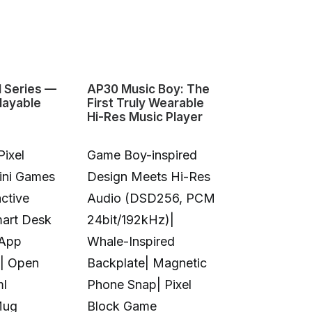
1 Series —
AP30 Music Boy: The
HeyGears G1
layable
First Truly Wearable
First Deskto
Hi-Res Music Player
Color 3D & U
Pixel
Game Boy-inspired
Full-Color 
Mini Games
Design Meets Hi-Res
Printing|10
ctive
Audio (DSD256, PCM
Colors|Full-
mart Desk
24bit/192kHz)|
Transparent
 App
Whale-Inspired
Print|Anti-C
| Open
Backplate| Magnetic
Design|Aut
ml
Phone Snap| Pixel
Calibration|
Mug
Block Game
in UV Printi