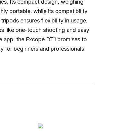
ties. Its compact design, weighing
hly portable, while its compatibility
tripods ensures flexibility in usage.
res like one-touch shooting and easy
ee app, the Excope DT1 promises to
y for beginners and professionals