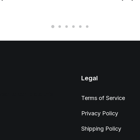
Legal
wser to complete this
Terms of Service
Privacy Policy
Shipping Policy