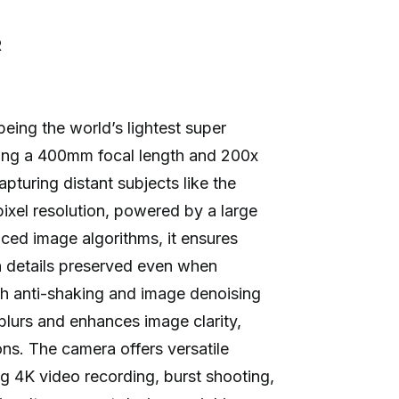
R
ing the world’s lightest super
ring a 400mm focal length and 200x
apturing distant subjects like the
xel resolution, powered by a large
d image algorithms, it ensures
h details preserved even when
h anti-shaking and image denoising
blurs and enhances image clarity,
ons. The camera offers versatile
g 4K video recording, burst shooting,