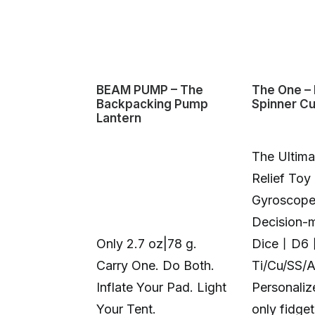
BEAM PUMP – The
The One – 
Backpacking Pump
Spinner C
Lantern
The Ultima
Relief Toy
Gyroscop
Decision-
Only 2.7 oz|78 g.
Dice丨D6
Carry One. Do Both.
Ti/Cu/SS/
Inflate Your Pad. Light
Personali
Your Tent.
only fidge