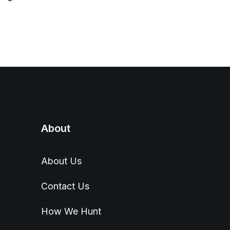
About
About Us
Contact Us
How We Hunt