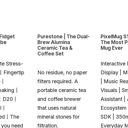
Fidget
Purestone | The Dual-
PixelMug S
ube
Brew Alumina
The Most P
Ceramic Tea &
Mug Ever
Coffee Set
te Stress-
Interactive 
丨Fingertip
No residue, no paper
Display | 
e丨
filters required. A
| Music Rea
making丨
portable ceramic tea
Visuals | S
丨D20丨
and coffee brewer
Assistant |
Al丨
that uses natural
Ecosystem 
zed丨The
mineral stones for
SDK | 350
t you need
filtration.
Everyday 