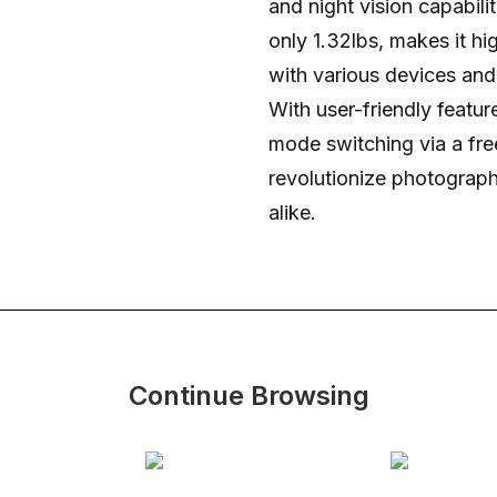
and night vision capabili
only 1.32lbs, makes it hig
with various devices and 
With user-friendly featu
mode switching via a fr
revolutionize photograph
alike.
Continue Browsing