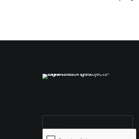
Please enable JavaScript in your bro
form.
Email
*