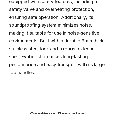
equipped with safety features, including a
safety valve and overheating protection,
ensuring safe operation. Additionally, its
soundproofing system minimizes noise,
making it suitable for use in noise-sensitive
environments. Built with a durable 3mm thick
stainless steel tank and a robust exterior
shell, Evaboost promises long-lasting
performance and easy transport with its large
top handles.