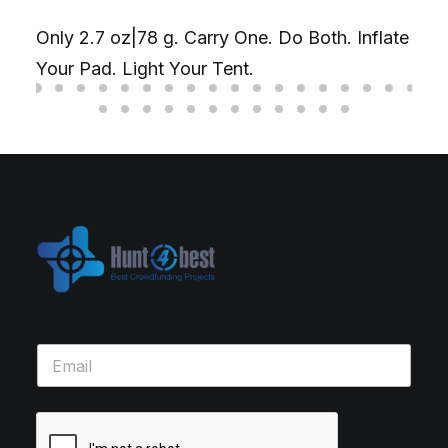
Only 2.7 oz|78 g. Carry One. Do Both. Inflate
Your Pad. Light Your Tent.