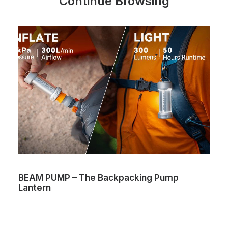
Continue Browsing
BEAM PUMP – The Backpacking Pump
Lantern