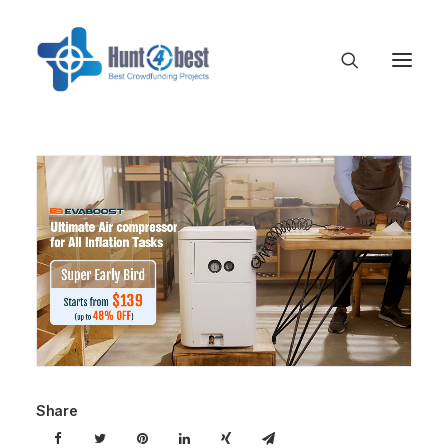
Share