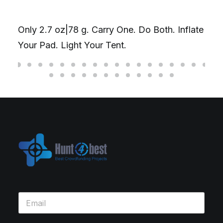
your laptop & phone at once, up t
o Both. Inflate
combined. Or go single-head for 
on one device.