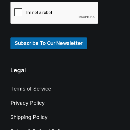
Subscribe To Our Newsletter
Legal
Terms of Service
Privacy Policy
Shipping Policy