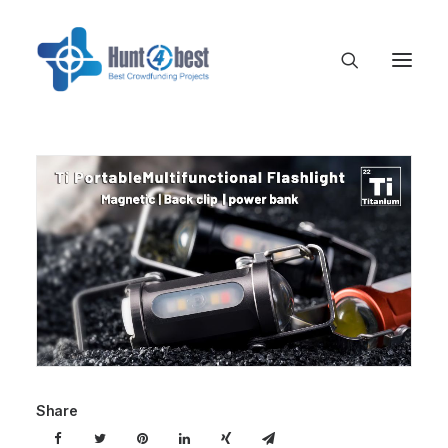
Share