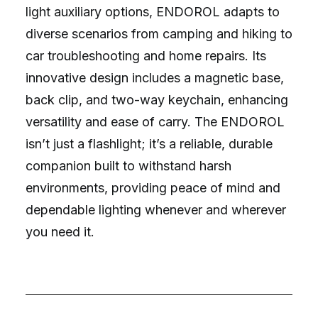
light auxiliary options, ENDOROL adapts to
diverse scenarios from camping and hiking to
car troubleshooting and home repairs. Its
innovative design includes a magnetic base,
back clip, and two-way keychain, enhancing
versatility and ease of carry. The ENDOROL
isn’t just a flashlight; it’s a reliable, durable
companion built to withstand harsh
environments, providing peace of mind and
dependable lighting whenever and wherever
you need it.