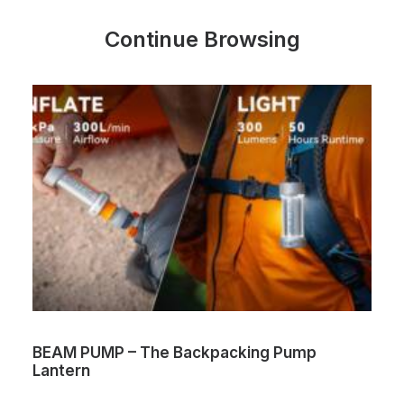
Continue Browsing
ng Pump
Volta Max Lite – World’s first dual
charging cable
One Cable. Two Magnetic Heads. 