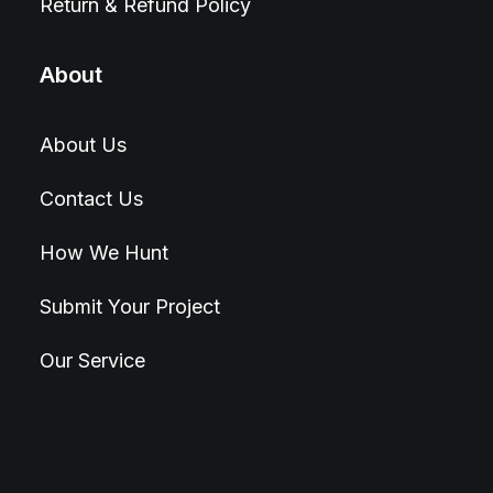
Return & Refund Policy
About
About Us
Contact Us
How We Hunt
Submit Your Project
Our Service