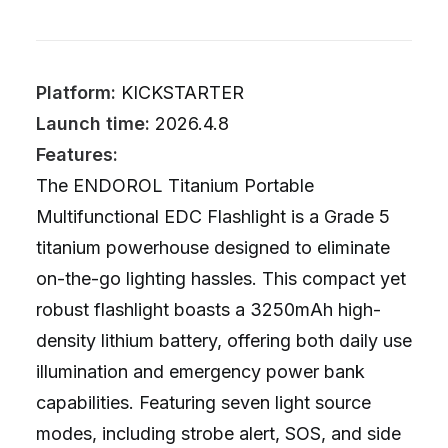
Platform:
KICKSTARTER
Launch time:
2026.4.8
Features:
The ENDOROL Titanium Portable
Multifunctional EDC Flashlight is a Grade 5
titanium powerhouse designed to eliminate
on-the-go lighting hassles. This compact yet
robust flashlight boasts a 3250mAh high-
density lithium battery, offering both daily use
illumination and emergency power bank
capabilities. Featuring seven light source
modes, including strobe alert, SOS, and side