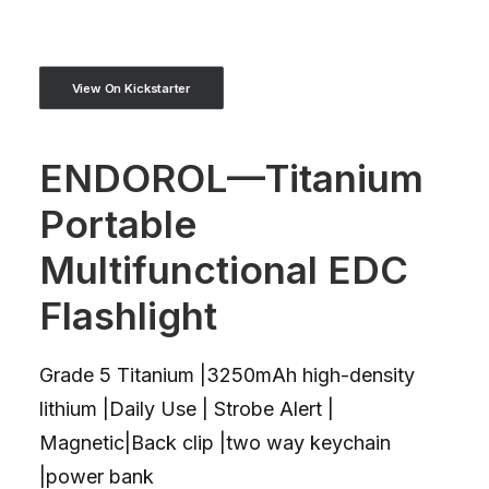
View On Kickstarter
ENDOROL—Titanium
Portable
Multifunctional EDC
Flashlight
Grade 5 Titanium |3250mAh high-density
lithium |Daily Use | Strobe Alert |
Magnetic|Back clip |two way keychain
|power bank