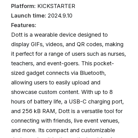
Platform:
KICKSTARTER
Launch time:
2024.9.10
Features:
Dott is a wearable device designed to
display GIFs, videos, and QR codes, making
it perfect for a range of users such as nurses,
teachers, and event-goers. This pocket-
sized gadget connects via Bluetooth,
allowing users to easily upload and
showcase custom content. With up to 8
hours of battery life, a USB-C charging port,
and 256 kB RAM, Dott is a versatile tool for
connecting with friends, live event venues,
and more. Its compact and customizable