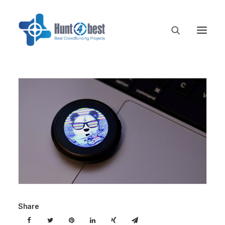
Share