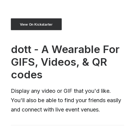
View On Kickstarter
dott - A Wearable For
GIFS, Videos, & QR
codes
Display any video or GIF that you'd like.
You'll also be able to find your friends easily
and connect with live event venues.