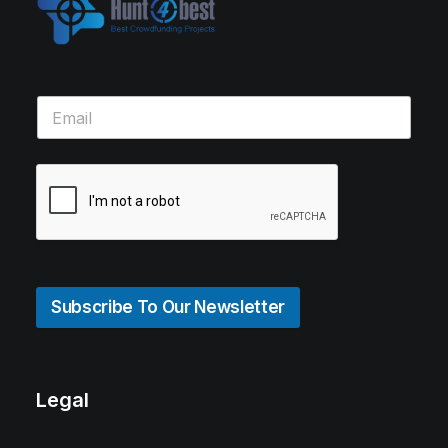
Subscribe To Our Newsletter
Legal