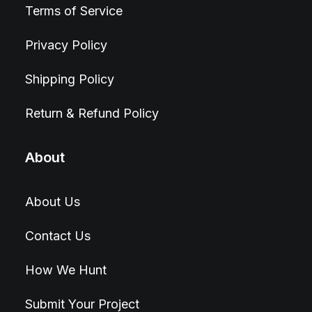
Terms of Service
Privacy Policy
Shipping Policy
Return & Refund Policy
About
About Us
Contact Us
How We Hunt
Submit Your Project