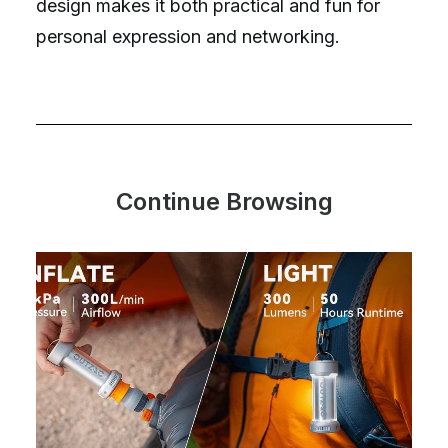
design makes it both practical and fun for
personal expression and networking.
Continue Browsing