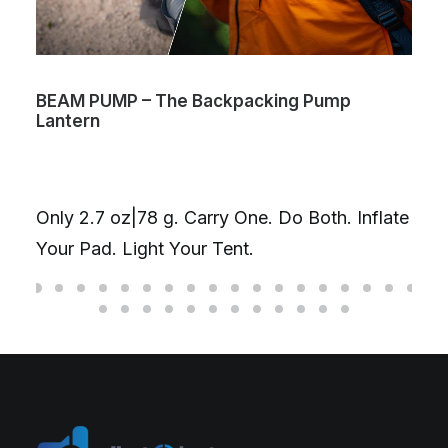
BEAM PUMP – The Backpacking Pump
Lantern
Only 2.7 oz|78 g. Carry One. Do Both. Inflate
Your Pad. Light Your Tent.