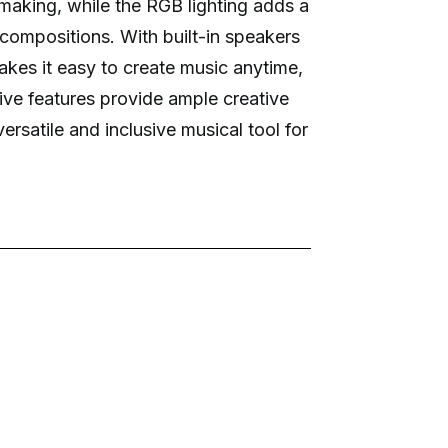
-making, while the RGB lighting adds a
 compositions. With built-in speakers
kes it easy to create music anytime,
ive features provide ample creative
 versatile and inclusive musical tool for