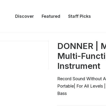
Discover
Featured
Staff Picks
DONNER | M
Multi-Funct
Instrument
Record Sound Without Ap
Portable| For All Levels
Bass