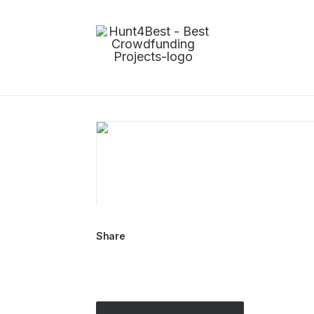
Share