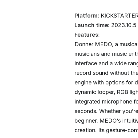
Platform:
KICKSTARTE
Launch time:
2023.10.5
Features:
Donner MEDO, a musical i
musicians and music enth
interface and a wide range
record sound without the
engine with options for 
dynamic looper, RGB ligh
integrated microphone for
seconds. Whether you’re
beginner, MEDO’s intuiti
creation. Its gesture-con