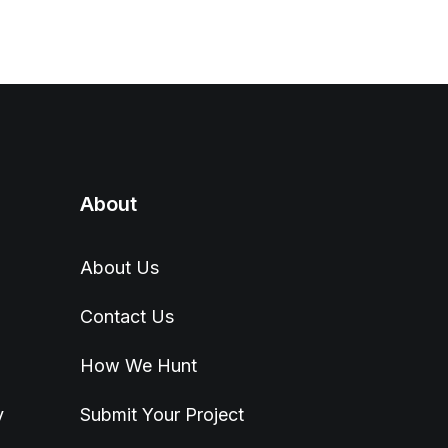
About
About Us
Contact Us
How We Hunt
y
Submit Your Project