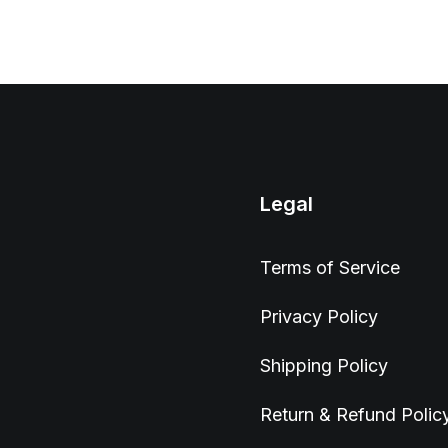
Legal
Terms of Service
Privacy Policy
Shipping Policy
Return & Refund Polic