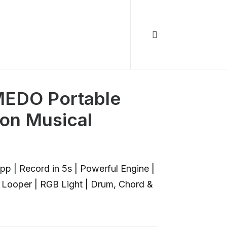
EDO Portable
ion Musical
p | Record in 5s | Powerful Engine |
 | Looper | RGB Light | Drum, Chord &