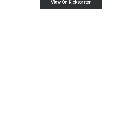
View On Kickstarter