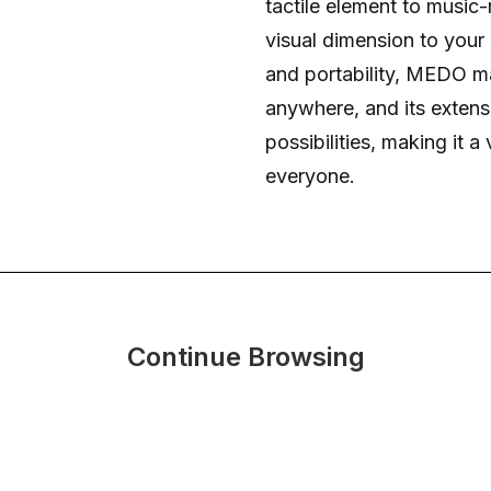
tactile element to music
visual dimension to your
and portability, MEDO ma
anywhere, and its extens
possibilities, making it a
everyone.
Continue Browsing