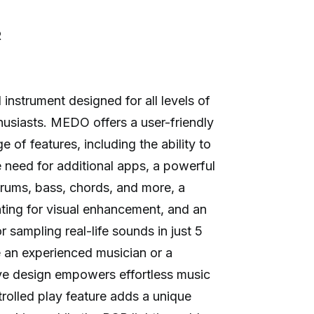
R
nstrument designed for all levels of
usiasts. MEDO offers a user-friendly
 of features, including the ability to
 need for additional apps, a powerful
drums, bass, chords, and more, a
ting for visual enhancement, and an
 sampling real-life sounds in just 5
 an experienced musician or a
ve design empowers effortless music
trolled play feature adds a unique