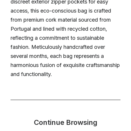
discreet exterior zipper pockets for easy
access, this eco-conscious bag is crafted
from premium cork material sourced from
Portugal and lined with recycled cotton,
reflecting a commitment to sustainable
fashion. Meticulously handcrafted over
several months, each bag represents a
harmonious fusion of exquisite craftsmanship
and functionality.
Continue Browsing