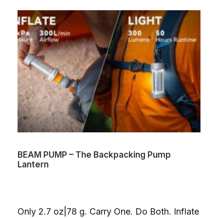
BEAM PUMP – The Backpacking Pump
Lantern
Only 2.7 oz|78 g. Carry One. Do Both. Inflate