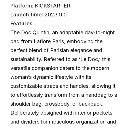
Platform:
KICKSTARTER
Launch time:
2023.9.5
Features:
The Doc Quintin, an adaptable day-to-night
bag from Laflore Paris, embodying the
perfect blend of Parisian elegance and
sustainability. Referred to as ‘Le Doc,’ this
versatile companion caters to the modern
woman’s dynamic lifestyle with its
customizable straps and handles, allowing it
to effortlessly transform from a handbag to a
shoulder bag, crossbody, or backpack.
Deliberately designed with interior pockets
and dividers for meticulous organization and