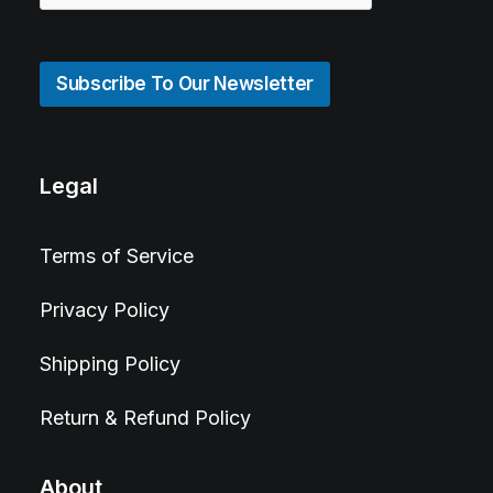
Subscribe To Our Newsletter
Legal
Terms of Service
Privacy Policy
Shipping Policy
Return & Refund Policy
About