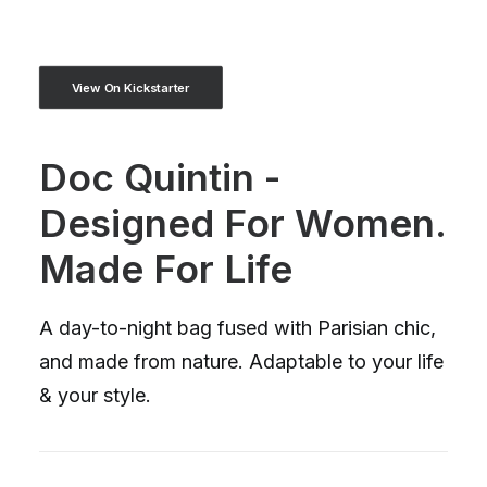
View On Kickstarter
Doc Quintin -
Designed For Women.
Made For Life
A day-to-night bag fused with Parisian chic,
and made from nature. Adaptable to your life
& your style.