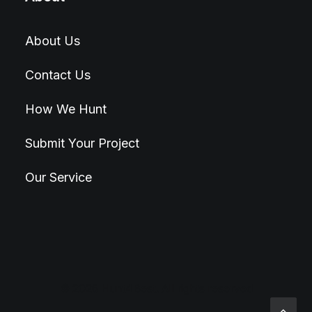
About Us
Contact Us
How We Hunt
Submit Your Project
Our Service
© 2026 Hunt4Best. All rights reserved