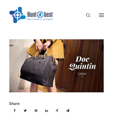
Share