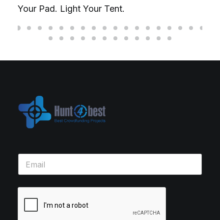
Your Pad. Light Your Tent.