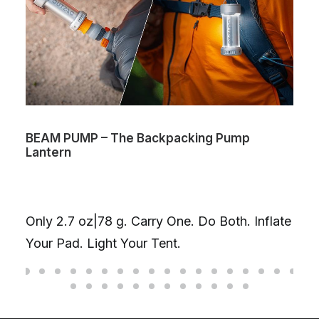
BEAM PUMP – The Backpacking Pump
Lantern
Only 2.7 oz|78 g. Carry One. Do Both. Inflate
Your Pad. Light Your Tent.