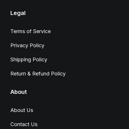
Legal
Terms of Service
Privacy Policy
Shipping Policy
Return & Refund Policy
About
About Us
Contact Us