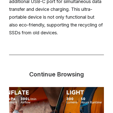
additional USB-C port for simultaneous data
transfer and device charging. This ultra-
portable device is not only functional but
also eco-friendly, supporting the recycling of
SSDs from old devices.
Continue Browsing