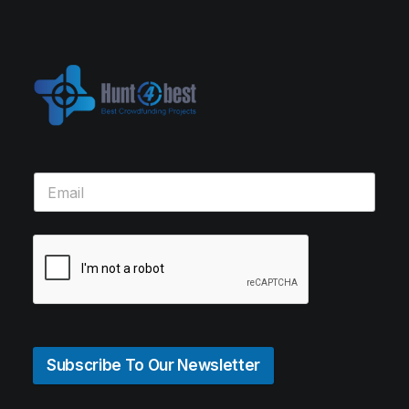
Subscribe To Our Newsletter