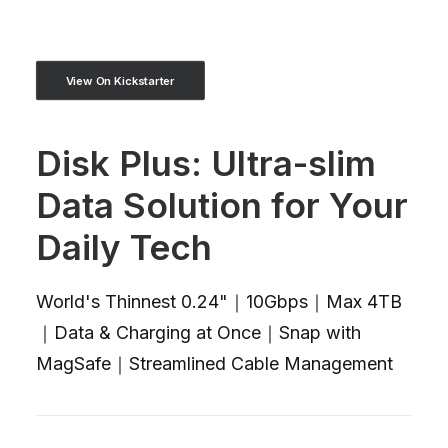
View On Kickstarter
Disk Plus: Ultra-slim
Data Solution for Your
Daily Tech
World's Thinnest 0.24"｜10Gbps｜Max 4TB
｜Data & Charging at Once｜Snap with
MagSafe｜Streamlined Cable Management