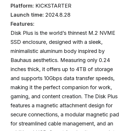
Platform:
KICKSTARTER
Launch time:
2024.8.28
Features:
Disk Plus is the world’s thinnest M.2 NVME
SSD enclosure, designed with a sleek,
minimalistic aluminum body inspired by
Bauhaus aesthetics. Measuring only 0.24
inches thick, it offers up to 4TB of storage
and supports 10Gbps data transfer speeds,
making it the perfect companion for work,
gaming, and content creation. The Disk Plus
features a magnetic attachment design for
secure connections, a modular magnetic pad
for streamlined cable management, and an