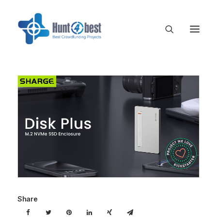
Share