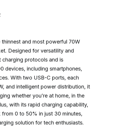
R
 thinnest and most powerful 70W
t. Designed for versatility and
st charging protocols and is
0 devices, including smartphones,
ices. With two USB-C ports, each
, and intelligent power distribution, it
rging whether you’re at home, in the
us, with its rapid charging capability,
 from 0 to 50% in just 30 minutes,
arging solution for tech enthusiasts.