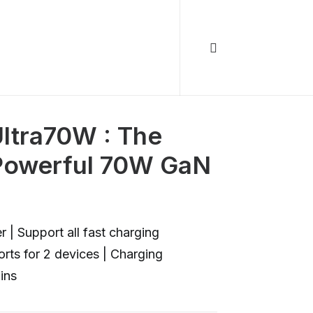
ltra70W : The
 Powerful 70W GaN
 Support all fast charging
rts for 2 devices | Charging
ins