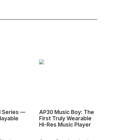
1 Series —
AP30 Music Boy: The
HeyGears G1
layable
First Truly Wearable
First Deskto
Hi-Res Music Player
Color 3D & U