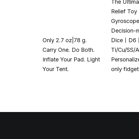
The Ultima
Relief Toy
Gyroscop
Decision-
Only 2.7 oz|78 g.
Dice丨D6
Carry One. Do Both.
Ti/Cu/SS/
Inflate Your Pad. Light
Personali
Your Tent.
only fidge