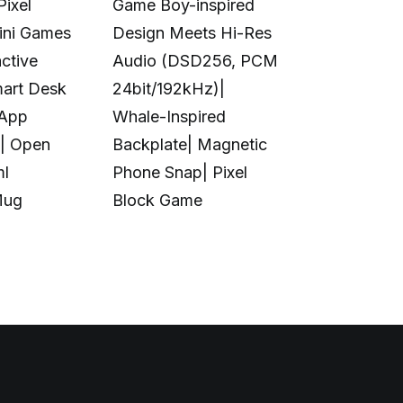
Pixel
Game Boy-inspired
Full-Color 
Mini Games
Design Meets Hi-Res
Printing|10
ctive
Audio (DSD256, PCM
Colors|Full-
mart Desk
24bit/192kHz)|
Transparent
 App
Whale-Inspired
Print|Anti-C
| Open
Backplate| Magnetic
Design|Aut
ml
Phone Snap| Pixel
Calibration|
Mug
Block Game
in UV Printi