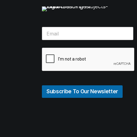
Subscribe To Our Newsletter