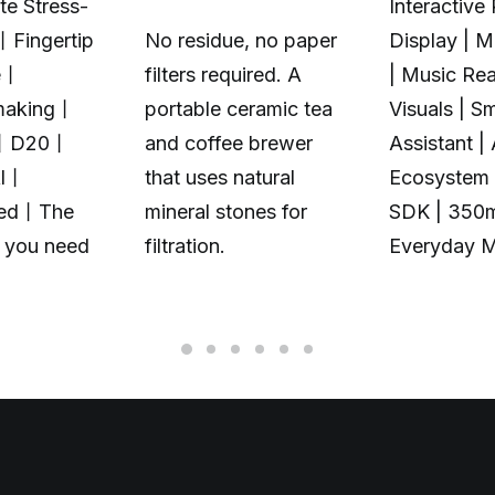
te Stress-
Interactive 
丨Fingertip
No residue, no paper
Display | 
e丨
filters required. A
| Music Rea
making丨
portable ceramic tea
Visuals | S
丨D20丨
and coffee brewer
Assistant |
Al丨
that uses natural
Ecosystem 
zed丨The
mineral stones for
SDK | 350
t you need
filtration.
Everyday 