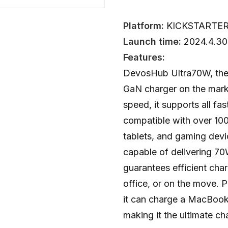
Platform:
KICKSTARTE
Launch time:
2024.4.30
Features:
DevosHub Ultra70W, the
GaN charger on the marke
speed, it supports all fa
compatible with over 100
tablets, and gaming dev
capable of delivering 70W
guarantees efficient cha
office, or on the move. Pl
it can charge a MacBook
making it the ultimate ch