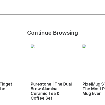
Continue Browsing
Fidget
Purestone | The Dual-
PixelMug S
ube
Brew Alumina
The Most P
Ceramic Tea &
Mug Ever
Coffee Set