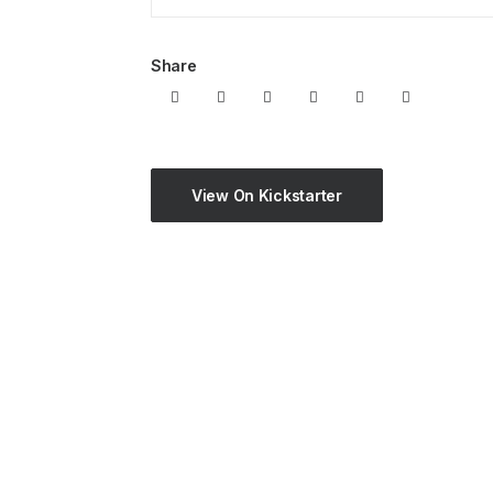
Share
View On Kickstarter