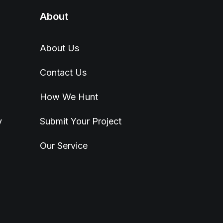
About
About Us
Contact Us
How We Hunt
y
Submit Your Project
Our Service