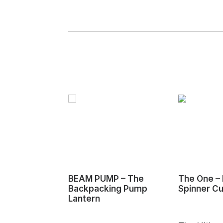
BEAM PUMP – The
The One – 
Backpacking Pump
Spinner C
Lantern