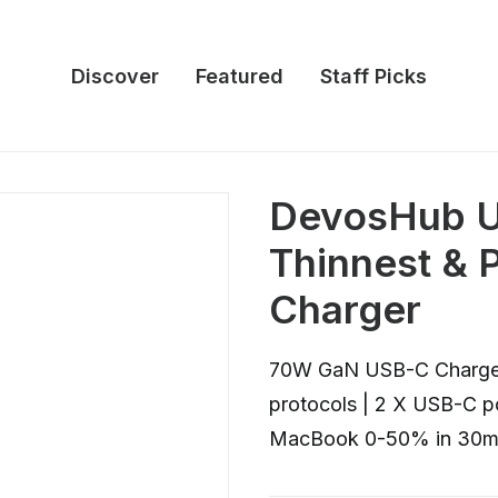
Discover
Featured
Staff Picks
DevosHub U
Thinnest &
Charger
70W GaN USB-C Charger |
protocols | 2 X USB-C po
MacBook 0-50% in 30m