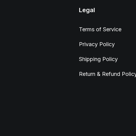
Legal
Terms of Service
Privacy Policy
Shipping Policy
Return & Refund Polic