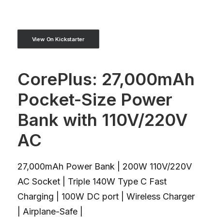
View On Kickstarter
CorePlus: 27,000mAh
Pocket-Size Power
Bank with 110V/220V
AC
27,000mAh Power Bank | 200W 110V/220V
AC Socket | Triple 140W Type C Fast
Charging | 100W DC port | Wireless Charger
| Airplane-Safe |