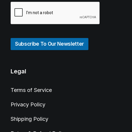
Subscribe To Our Newsletter
Legal
Terms of Service
Privacy Policy
Shipping Policy