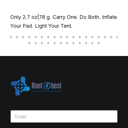
Only 2.7 oz|78 g. Carry One. Do Both. Inflate
Your Pad. Light Your Tent.