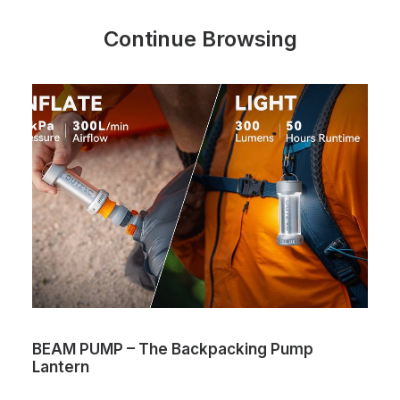
Continue Browsing
BEAM PUMP – The Backpacking Pump
Lantern