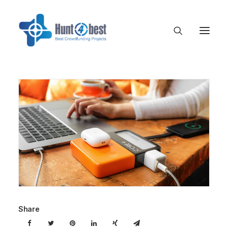
Share