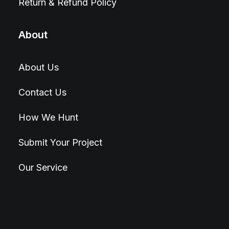
Return & Refund Policy
About
About Us
Contact Us
How We Hunt
Submit Your Project
Our Service