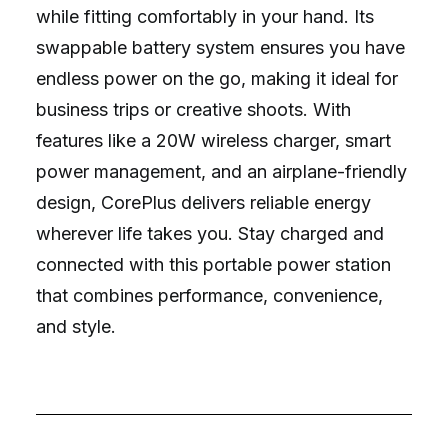
while fitting comfortably in your hand. Its
swappable battery system ensures you have
endless power on the go, making it ideal for
business trips or creative shoots. With
features like a 20W wireless charger, smart
power management, and an airplane-friendly
design, CorePlus delivers reliable energy
wherever life takes you. Stay charged and
connected with this portable power station
that combines performance, convenience,
and style.