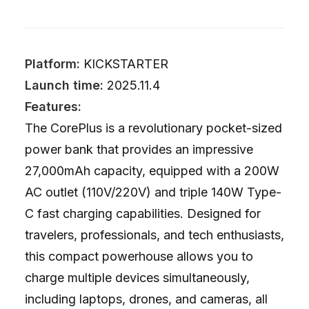
Platform:
KICKSTARTER
Launch time:
2025.11.4
Features:
The CorePlus is a revolutionary pocket-sized
power bank that provides an impressive
27,000mAh capacity, equipped with a 200W
AC outlet (110V/220V) and triple 140W Type-
C fast charging capabilities. Designed for
travelers, professionals, and tech enthusiasts,
this compact powerhouse allows you to
charge multiple devices simultaneously,
including laptops, drones, and cameras, all