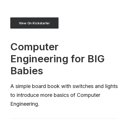
View On Kickstarter
Computer
Engineering for BIG
Babies
A simple board book with switches and lights
to introduce more basics of Computer
Engineering.