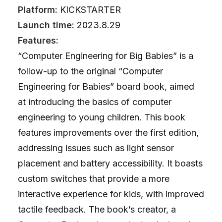
Platform:
KICKSTARTER
Launch time:
2023.8.29
Features:
“Computer Engineering for Big Babies” is a
follow-up to the original “Computer
Engineering for Babies” board book, aimed
at introducing the basics of computer
engineering to young children. This book
features improvements over the first edition,
addressing issues such as light sensor
placement and battery accessibility. It boasts
custom switches that provide a more
interactive experience for kids, with improved
tactile feedback. The book’s creator, a