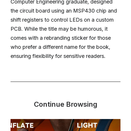
Computer Engineering graduate, designed
the circuit board using an MSP430 chip and
shift registers to control LEDs on a custom
PCB. While the title may be humorous, it
comes with a rebranding sticker for those
who prefer a different name for the book,
ensuring flexibility for sensitive readers.
Continue Browsing