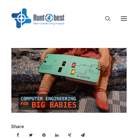
Share