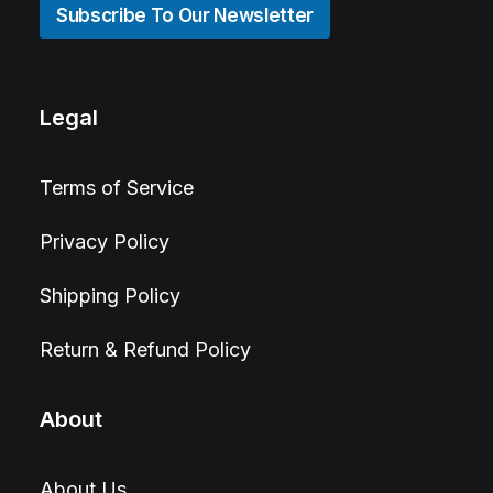
Subscribe To Our Newsletter
Legal
Terms of Service
Privacy Policy
Shipping Policy
Return & Refund Policy
About
About Us