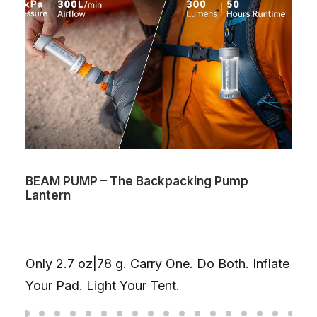
BEAM PUMP – The Backpacking Pump
Lantern
Only 2.7 oz|78 g. Carry One. Do Both. Inflate
Your Pad. Light Your Tent.