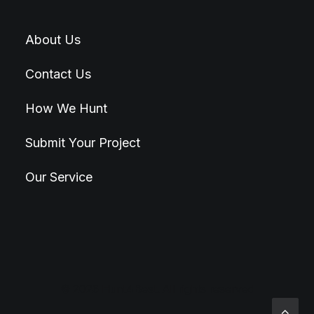
About Us
Contact Us
How We Hunt
Submit Your Project
Our Service
© 2026 Hunt4Best. All rights reserved