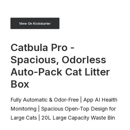
View On Kickstarter
Catbula Pro -
Spacious, Odorless
Auto-Pack Cat Litter
Box
Fully Automatic & Odor-Free | App AI Health
Monitoring | Spacious Open-Top Design for
Large Cats | 20L Large Capacity Waste Bin