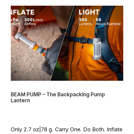
BEAM PUMP – The Backpacking Pump
Lantern
Only 2.7 oz|78 g. Carry One. Do Both. Inflate