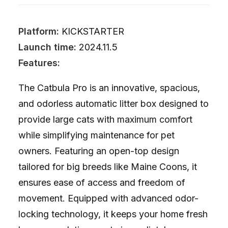
Platform:
KICKSTARTER
Launch time:
2024.11.5
Features:
The Catbula Pro is an innovative, spacious,
and odorless automatic litter box designed to
provide large cats with maximum comfort
while simplifying maintenance for pet
owners. Featuring an open-top design
tailored for big breeds like Maine Coons, it
ensures ease of access and freedom of
movement. Equipped with advanced odor-
locking technology, it keeps your home fresh