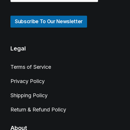
Subscribe To Our Newsletter
Legal
Terms of Service
Privacy Policy
Shipping Policy
Return & Refund Policy
About