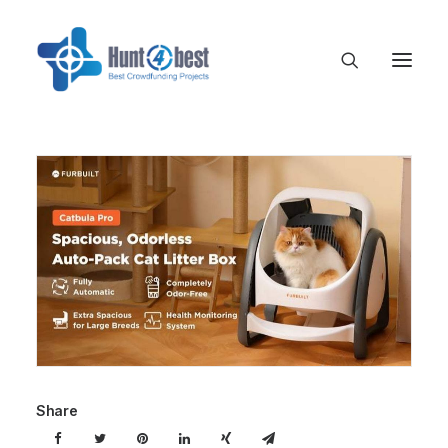
Share