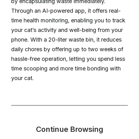
by encapsulating waste immediately.
Through an AI-powered app, it offers real-
time health monitoring, enabling you to track
your cat’s activity and well-being from your
phone. With a 20-liter waste bin, it reduces
daily chores by offering up to two weeks of
hassle-free operation, letting you spend less
time scooping and more time bonding with
your cat.
Continue Browsing