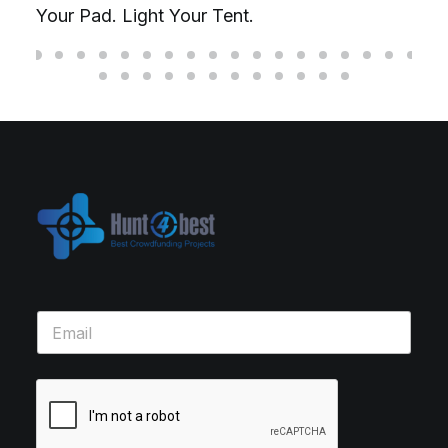
Your Pad. Light Your Tent.