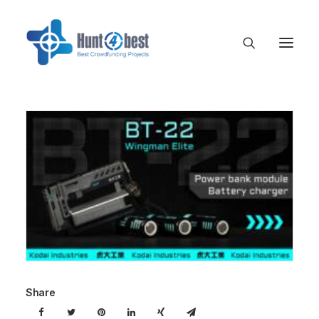
Share