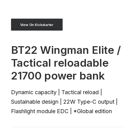
View On Kickstarter
BT22 Wingman Elite /
Tactical reloadable
21700 power bank
Dynamic capacity | Tactical reload |
Sustainable design | 22W Type-C output |
Flashlight module EDC | *Global edition