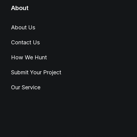
About
About Us
Contact Us
How We Hunt
Submit Your Project
Our Service
© 2026 Hunt4Best. All rights reserved