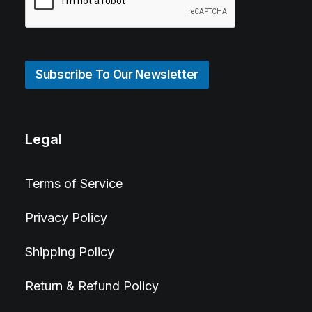
Subscribe To Our Newsletter
Legal
Terms of Service
Privacy Policy
Shipping Policy
Return & Refund Policy