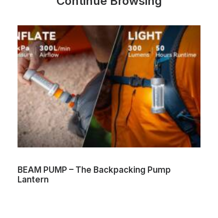
Continue Browsing
BEAM PUMP – The Backpacking Pump
Lantern