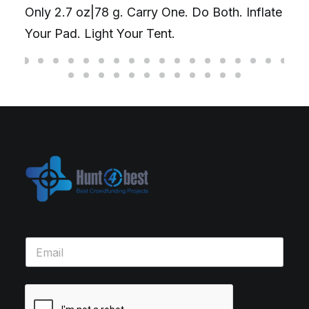
Only 2.7 oz|78 g. Carry One. Do Both. Inflate
Your Pad. Light Your Tent.