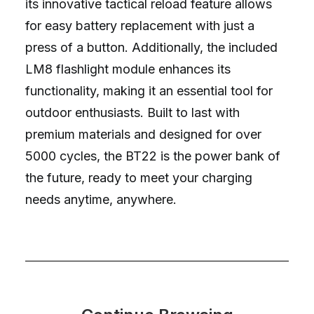
its innovative tactical reload feature allows
for easy battery replacement with just a
press of a button. Additionally, the included
LM8 flashlight module enhances its
functionality, making it an essential tool for
outdoor enthusiasts. Built to last with
premium materials and designed for over
5000 cycles, the BT22 is the power bank of
the future, ready to meet your charging
needs anytime, anywhere.