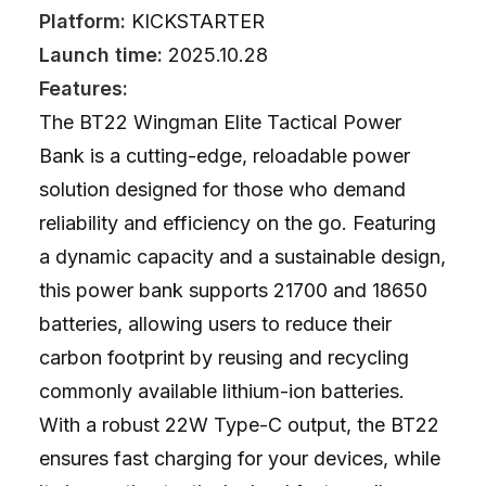
Platform:
KICKSTARTER
Launch time:
2025.10.28
Features:
The BT22 Wingman Elite Tactical Power
Bank is a cutting-edge, reloadable power
solution designed for those who demand
reliability and efficiency on the go. Featuring
a dynamic capacity and a sustainable design,
this power bank supports 21700 and 18650
batteries, allowing users to reduce their
carbon footprint by reusing and recycling
commonly available lithium-ion batteries.
With a robust 22W Type-C output, the BT22
ensures fast charging for your devices, while